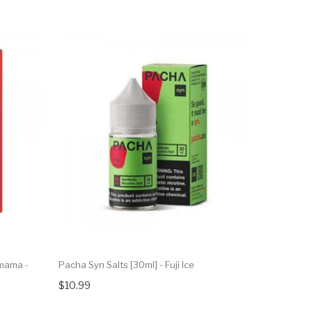
mama -
Pacha Syn Salts [30ml] - Fuji Ice
$10.99