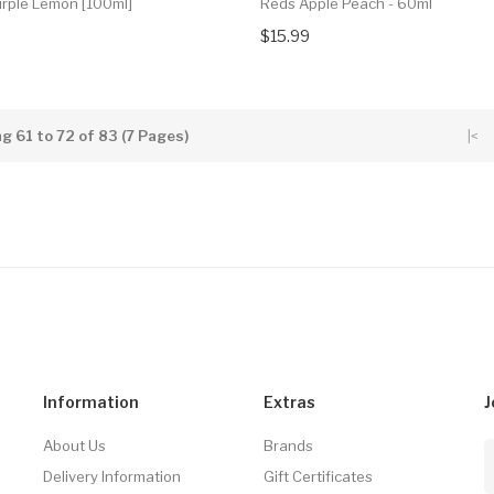
urple Lemon [100ml]
Reds Apple Peach - 60ml
$15.99
g 61 to 72 of 83 (7 Pages)
|<
Information
Extras
J
About Us
Brands
Delivery Information
Gift Certificates