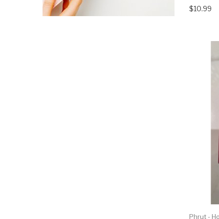
$10.99
Phrut - H