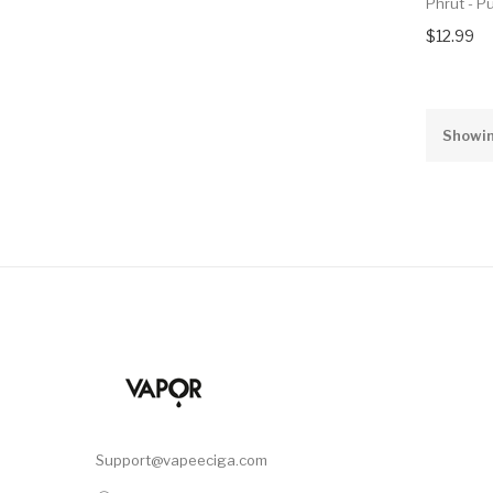
Phrut - P
$12.99
Showin
Support@vapeeciga.com