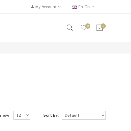
My Account
En-Gb
0
0
Show:
Sort By: