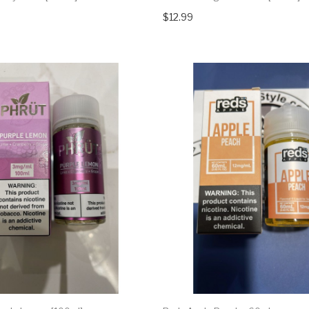
$12.99