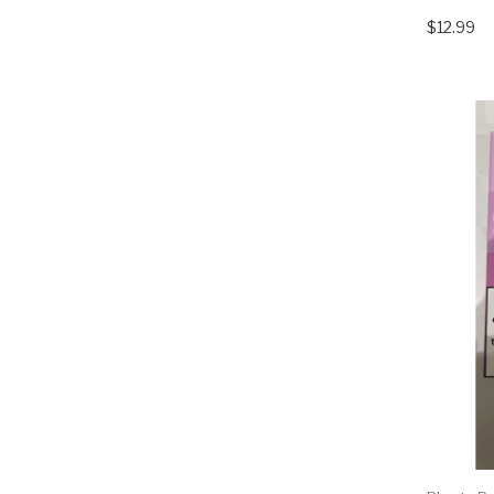
$12.99