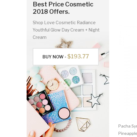
Best Price Cosmetic
2018 Offers.
Shop Love Cosmetic Radiance
Youthful Glow Day Cream + Night
Cream
$193.77
BUY NOW -
Pacha Syn
Pineappl