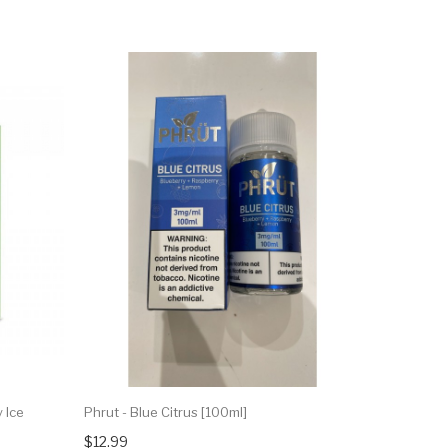
 Ice
Phrut - Blue Citrus [100ml]
$12.99