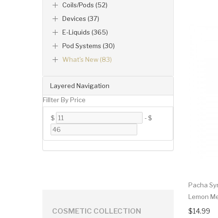
Coils/Pods (52)
Devices (37)
E-Liquids (365)
Pod Systems (30)
What's New (83)
Layered Navigation
Fillter By Price
$
-
$
Pacha Sy
Lemon Me
$14.99
COSMETIC COLLECTION