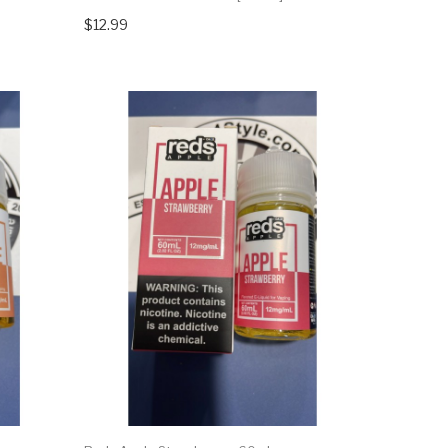
$12.99