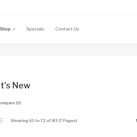
Shop
Specials
Contact Us
t's New
Compare (0)
Showing 61 to 72 of 83 (7 Pages)