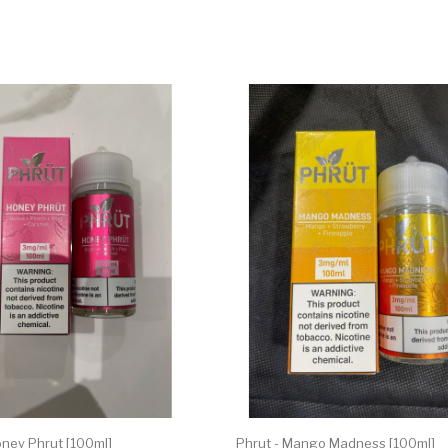
oney Phrut [100ml]
Phrut - Mango Madness [100ml]