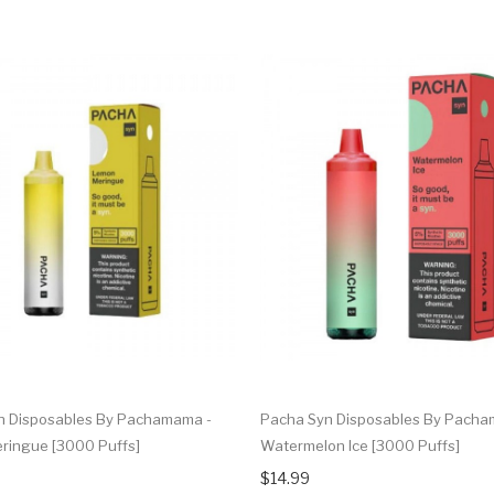
n Disposables By Pachamama -
Pacha Syn Disposables By Pacha
ringue [3000 Puffs]
Watermelon Ice [3000 Puffs]
$14.99