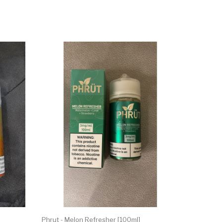
Phrut - Melon Refresher [100ml]