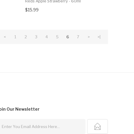
Reds Apple Strawberry - 60ml
$15.99
<
1
2
3
4
5
6
7
>
>|
oin Our
Newsletter