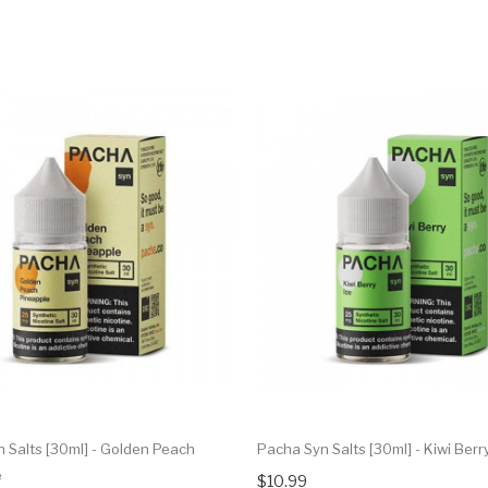
 Salts [30ml] - Golden Peach
Pacha Syn Salts [30ml] - Kiwi Berry
e
$10.99