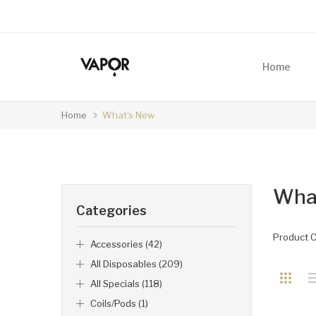
Home
Home
What's New
Wha
Categories
Product 
Accessories (42)
All Disposables (209)
All Specials (118)
Coils/Pods (1)