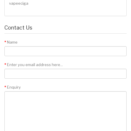
vapeeciga
Contact Us
Name
Enter you email address here...
Enquiry