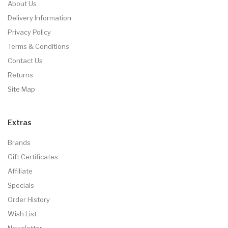
About Us
Delivery Information
Privacy Policy
Terms & Conditions
Contact Us
Returns
Site Map
Extras
Brands
Gift Certificates
Affiliate
Specials
Order History
Wish List