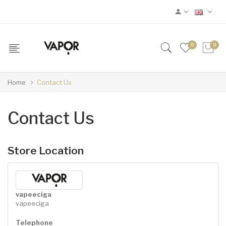
0
0
Home
Contact Us
Contact Us
Store Location
vapeeciga
vapeeciga
Telephone