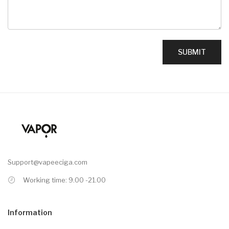
Support@vapeeciga.com
Working time: 9.00 -21.00
Information