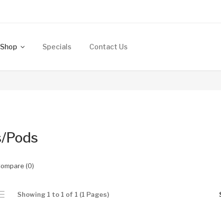
Shop
Specials
Contact Us
s/Pods
Compare (0)
Showing 1 to 1 of 1 (1 Pages)