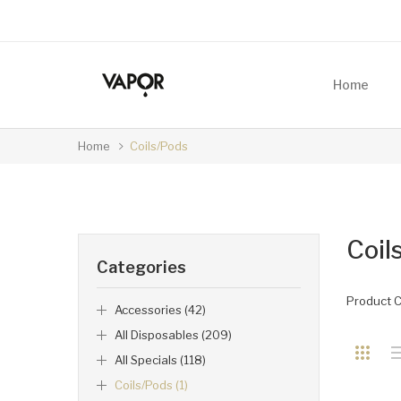
Home
Home
Coils/Pods
Coil
Categories
Product 
Accessories (42)
All Disposables (209)
All Specials (118)
Coils/Pods (1)