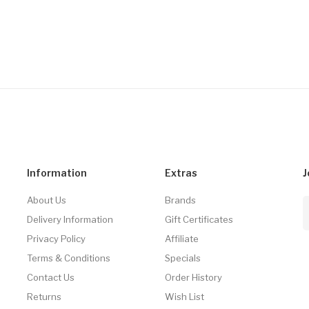
Information
Extras
J
About Us
Brands
Delivery Information
Gift Certificates
Privacy Policy
Affiliate
Terms & Conditions
Specials
Contact Us
Order History
Returns
Wish List