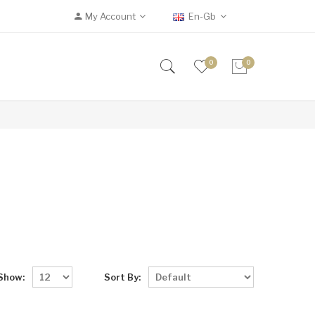
My Account
En-Gb
0
0
Show:
Sort By: