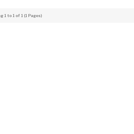
 1 to 1 of 1 (1 Pages)