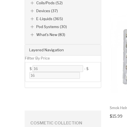
Coils/Pods (52)
Devices (37)
E-Liquids (365)
Pod Systems (30)
What's New (83)
Layered Navigation
Fillter By Price
$
-
$
Smok Hel
$15.99
COSMETIC COLLECTION