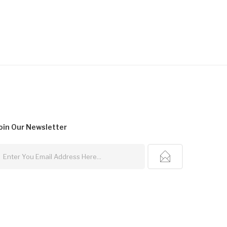
oin Our
Newsletter