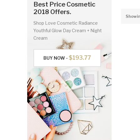
Best Price Cosmetic
2018 Offers.
Showing
Shop Love Cosmetic Radiance
Youthful Glow Day Cream + Night
Cream
$193.77
BUY NOW -