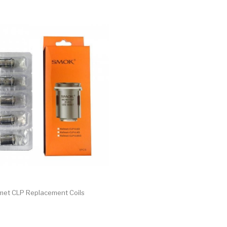
met CLP Replacement Coils