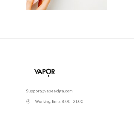
Support@vapeeciga.com
Working time: 9.00 -21.00