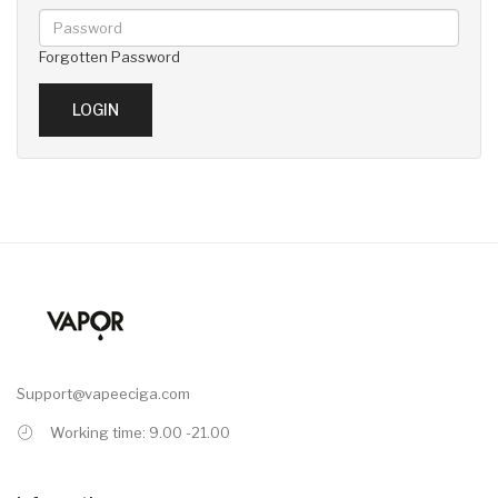
Forgotten Password
Support@vapeeciga.com
Working time: 9.00 -21.00