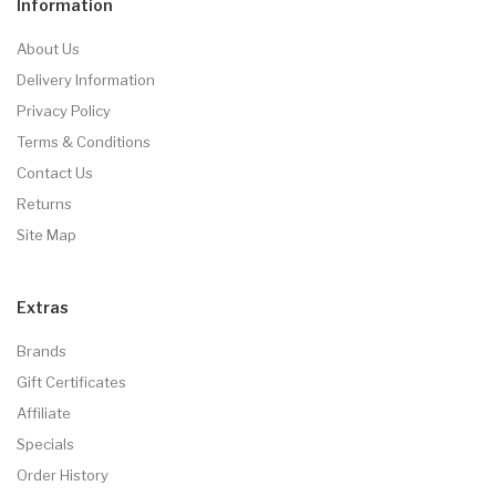
Information
About Us
Delivery Information
Privacy Policy
Terms & Conditions
Contact Us
Returns
Site Map
Extras
Brands
Gift Certificates
Affiliate
Specials
Order History