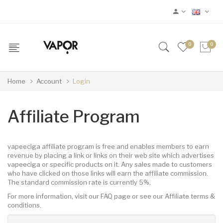
0
0
Home
Account
Login
Affiliate Program
vapeeciga affiliate program is free and enables members to earn
revenue by placing a link or links on their web site which advertises
vapeeciga or specific products on it. Any sales made to customers
who have clicked on those links will earn the affiliate commission.
The standard commission rate is currently 5%.
For more information, visit our FAQ page or see our Affiliate terms &
conditions.