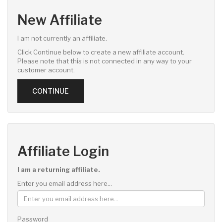
New Affiliate
I am not currently an affiliate.
Click Continue below to create a new affiliate account.
Please note that this is not connected in any way to your
customer account.
CONTINUE
Affiliate Login
I am a returning affiliate.
Enter you email address here...
Password