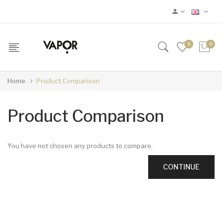
0
0
Home
Product Comparison
Product Comparison
You have not chosen any products to compare.
CONTINUE