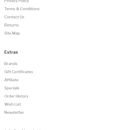
Privacy Policy
Terms & Conditions
Contact Us
Returns
Site Map
Extras
Brands
Gift Certificates
Affiliate
Specials
Order History
Wish List
Newsletter