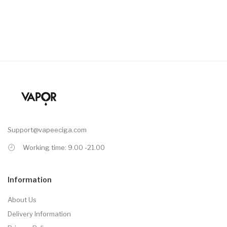
Support@vapeeciga.com
Working time: 9.00 -21.00
Information
About Us
Delivery Information