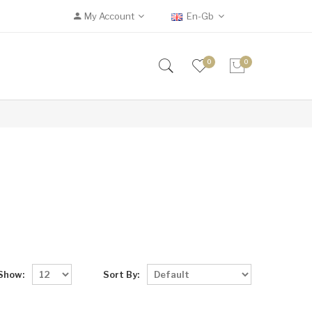
My Account
En-Gb
0
0
Show:
Sort By: