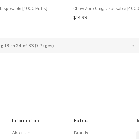
Disposable [4000 Puffs]
Chew Zero 0mg Disposable [4000
$14.99
g 13 to 24 of 83 (7 Pages)
|<
Information
Extras
J
About Us
Brands