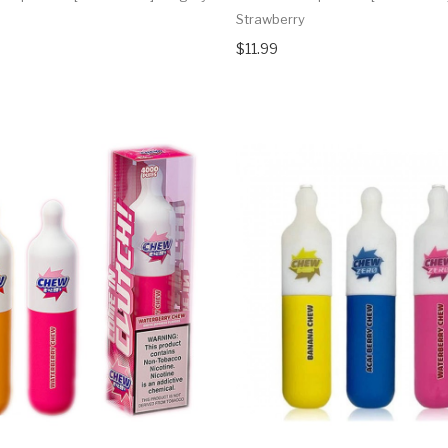
Strawberry
$11.99