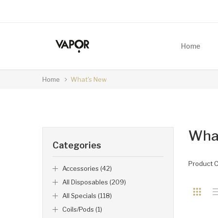
Home
Home
What's New
Wha
Categories
Product 
Accessories (42)
All Disposables (209)
All Specials (118)
Coils/Pods (1)