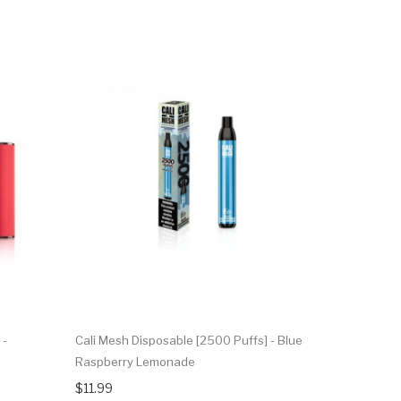
 -
Cali Mesh Disposable [2500 Puffs] - Blue
Raspberry Lemonade
$11.99