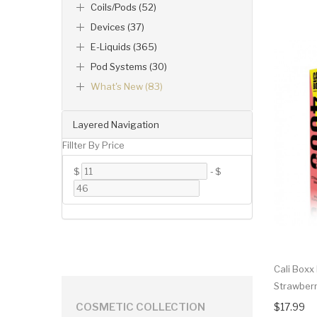
Coils/Pods (52)
Devices (37)
E-Liquids (365)
Pod Systems (30)
What's New (83)
Layered Navigation
Fillter By Price
$
-
$
Cali Boxx
Strawber
$17.99
COSMETIC COLLECTION