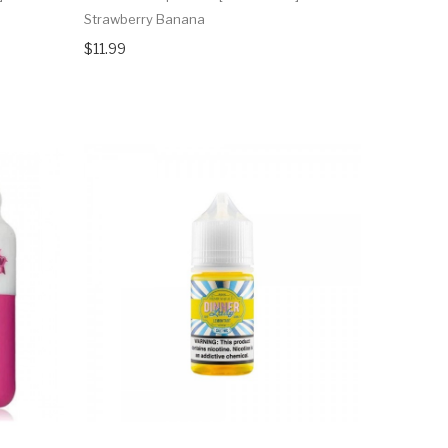
Strawberry Banana
$11.99