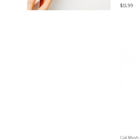
$11.99
Cali Mesh