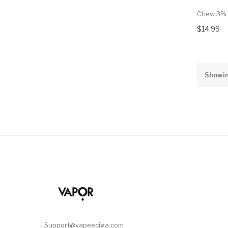
Chew 3% 
$14.99
Showin
Support@vapeeciga.com