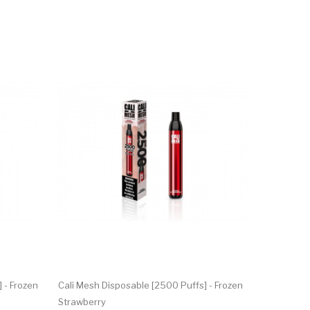
 - Frozen
Cali Mesh Disposable [2500 Puffs] - Frozen
Strawberry