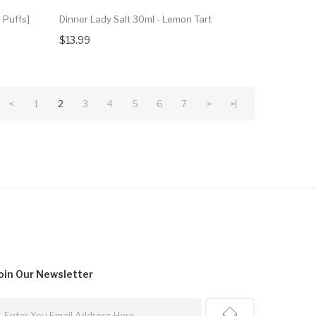
 Puffs]
Dinner Lady Salt 30ml - Lemon Tart
$13.99
<
1
2
3
4
5
6
7
>
>|
oin Our
Newsletter