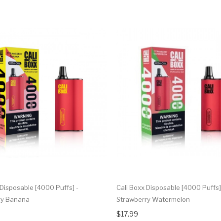
 Disposable [4000 Puffs] -
Cali Boxx Disposable [4000 Puffs]
ry Banana
Strawberry Watermelon
$17.99