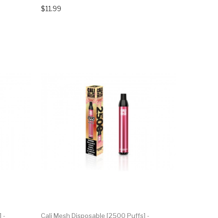
$11.99
 -
Cali Mesh Disposable [2500 Puffs] -