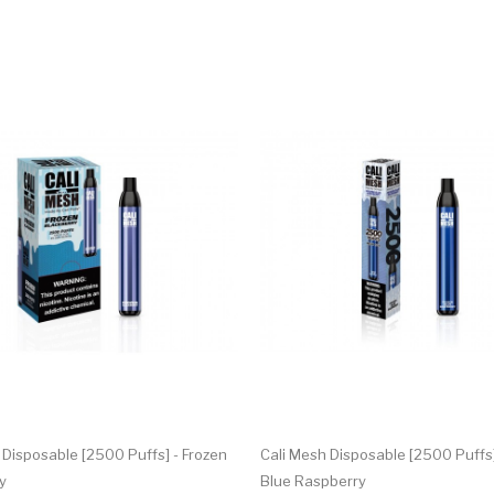
 Disposable [2500 Puffs] - Frozen
Cali Mesh Disposable [2500 Puffs]
y
Blue Raspberry