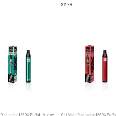
$11.99
 Disposable [2500 Puffs] - Mighty
Cali Mesh Disposable [2500 Puffs]