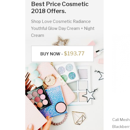
Best Price Cosmetic
2018 Offers.
Shop Love Cosmetic Radiance
Youthful Glow Day Cream + Night
Cream
$193.77
BUY NOW -
Cali Mesh
Blackberr