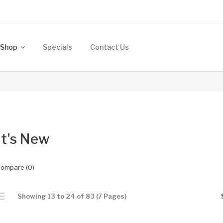
Shop
Specials
Contact Us
t's New
Compare (0)
Showing 13 to 24 of 83 (7 Pages)