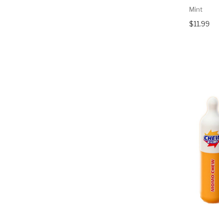
Mint
$11.99