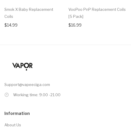
Smok X Baby Replacement
VooPoo PnP Replacement Coils
Coils
[5 Pack]
$14.99
$16.99
Support@vapeeciga.com
Working time: 9.00 -21.00
Information
About Us