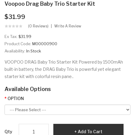
Voopoo Drag Baby Trio Starter Kit
$31.99
(0 Reviews)
Write A Review
Ex Tax:
$31.99
Product Code:
M00000900
Availability:
In Stock
VOOPOO DRAG Baby Trio Starter Kit Powered by 1500mAh
built-in battery, the DRAG Baby Trio is powerful yet elegant
starter kit with colorful resin pane..
Available Options
OPTION
Qty
Add To Cart