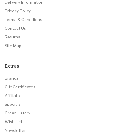
Delivery Information
Privacy Policy
Terms & Conditions
Contact Us
Returns
Site Map
Extras
Brands
Gift Certificates
Affiliate
Specials
Order History
Wish List
Newsletter