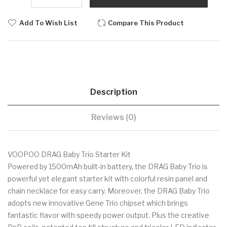
Add To Wish List
Compare This Product
Description
Reviews (0)
VOOPOO DRAG Baby Trio Starter Kit
Powered by 1500mAh built-in battery, the DRAG Baby Trio is
powerful yet elegant starter kit with colorful resin panel and
chain necklace for easy carry. Moreover, the DRAG Baby Trio
adopts new innovative Gene Trio chipset which brings
fantastic flavor with speedy power output. Plus the creative