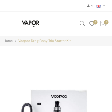
0
0
Home
Voopoo Drag Baby Trio Starter Kit