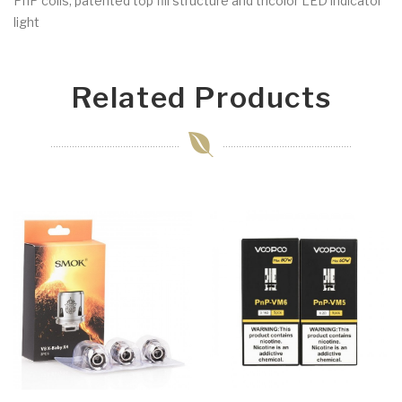
PnP coils, patented top fill structure and tricolor LED indicator
light
Related Products