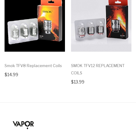
Smok TFV8 Replacement Coils
SMOK TFV12 REPLACEMENT
COILS
$14.99
$13.99