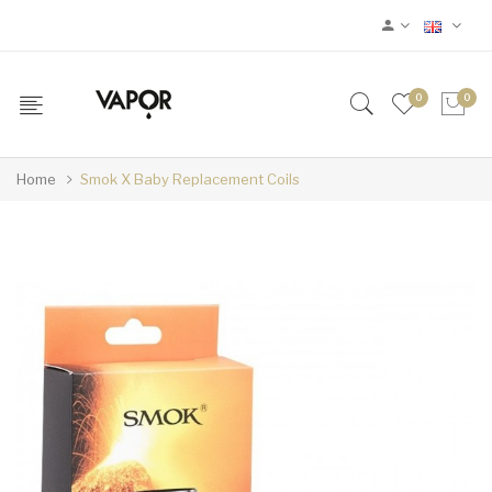
0
0
Home
Smok X Baby Replacement Coils