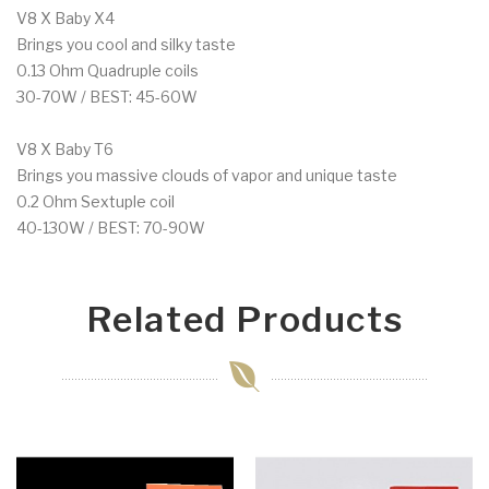
V8 X Baby X4
Brings you cool and silky taste
0.13 Ohm Quadruple coils
30-70W / BEST: 45-60W
V8 X Baby T6
Brings you massive clouds of vapor and unique taste
0.2 Ohm Sextuple coil
40-130W / BEST: 70-90W
Related Products