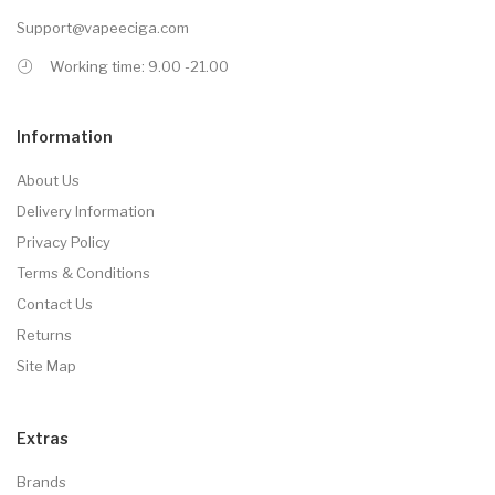
Support@vapeeciga.com
Working time: 9.00 -21.00
Information
About Us
Delivery Information
Privacy Policy
Terms & Conditions
Contact Us
Returns
Site Map
Extras
Brands