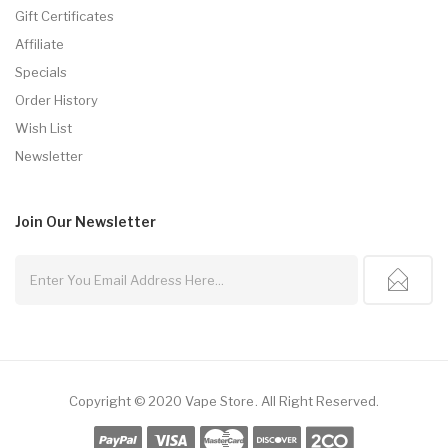
Gift Certificates
Affiliate
Specials
Order History
Wish List
Newsletter
Join Our
Newsletter
Copyright © 2020
Vape Store
.
All Right Reserved.
nline Casino Uk
78win
78win
Free Slots
Slot Gacor
Slot Gacor
Slot Gacor
Onl