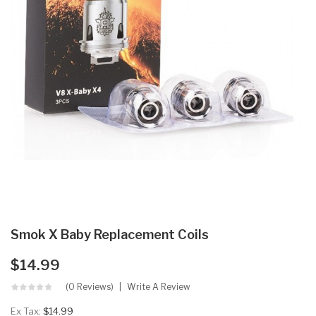
Smok X Baby Replacement Coils
$14.99
(0 Reviews)
Write A Review
Ex Tax:
$14.99