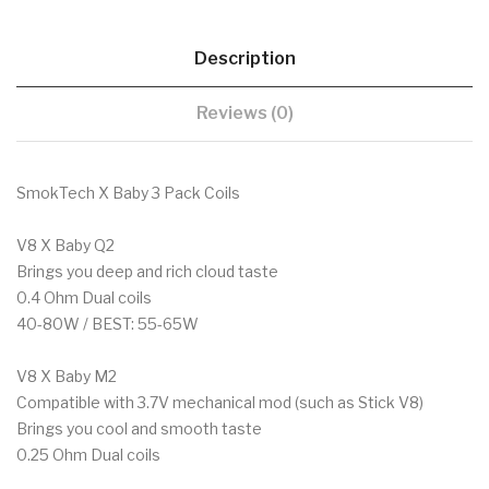
Description
Reviews (0)
SmokTech X Baby 3 Pack Coils
V8 X Baby Q2
Brings you deep and rich cloud taste
0.4 Ohm Dual coils
40-80W / BEST: 55-65W
V8 X Baby M2
Compatible with 3.7V mechanical mod (such as Stick V8)
Brings you cool and smooth taste
0.25 Ohm Dual coils