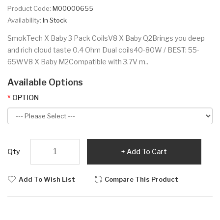
Product Code:
M00000655
Availability:
In Stock
SmokTech X Baby 3 Pack CoilsV8 X Baby Q2Brings you deep
and rich cloud taste 0.4 Ohm Dual coils40-80W / BEST: 55-
65WV8 X Baby M2Compatible with 3.7V m..
Available Options
OPTION
Qty
Add To Cart
Add To Wish List
Compare This Product