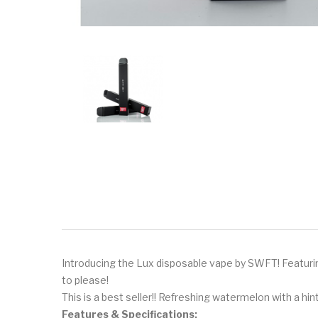
Introducing the Lux disposable vape by SWFT! Featuring
to please!
This is a best seller!! Refreshing watermelon with a hi
Features & Specifications: