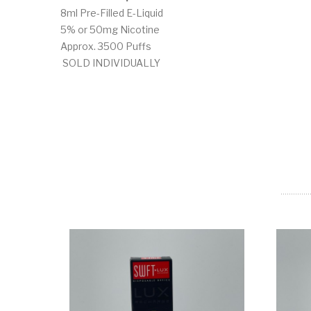
8ml Pre-Filled E-Liquid
5% or 50mg Nicotine
Approx. 3500 Puffs
SOLD INDIVIDUALLY