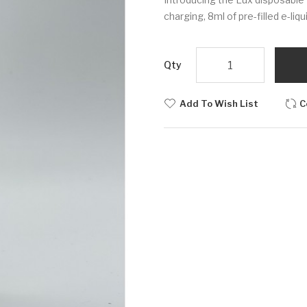
charging, 8ml of pre-filled e-liq
Qty
Add To Wish List
C