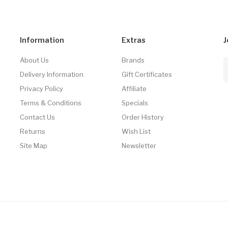
Information
Extras
J
About Us
Brands
Delivery Information
Gift Certificates
Privacy Policy
Affiliate
Terms & Conditions
Specials
Contact Us
Order History
Returns
Wish List
Site Map
Newsletter