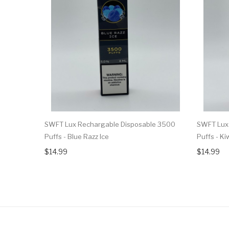
SWFT Lux Rechargable Disposable 3500
SWFT Lux
Puffs - Blue Razz Ice
Puffs - Ki
$14.99
$14.99