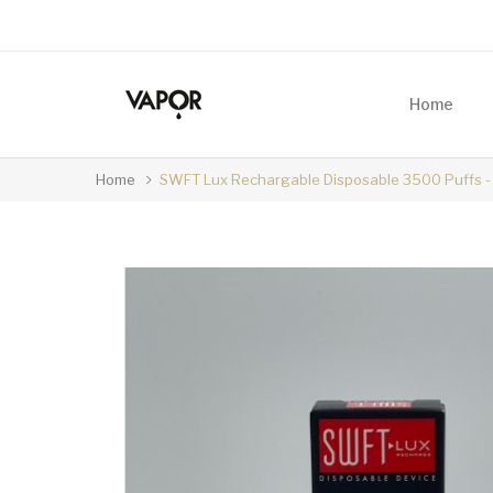
Home
Home
SWFT Lux Rechargable Disposable 3500 Puffs - 