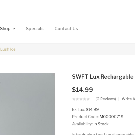
Shop
Specials
Contact Us
Lush Ice
SWFT Lux Rechargable D
$14.99
(0 Reviews)
Write 
Ex Tax:
$14.99
Product Code:
M00000719
Availability:
In Stock
Introducing the Lux disposable