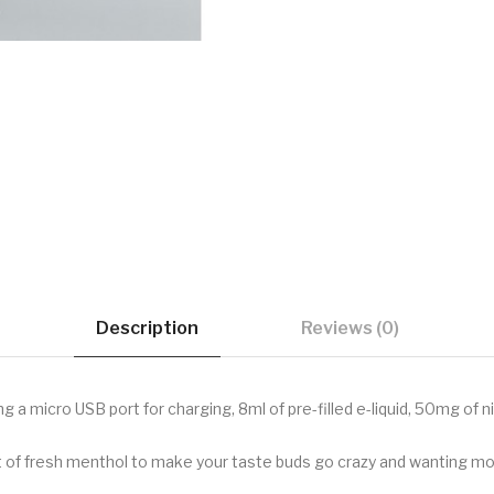
Description
Reviews (0)
 a micro USB port for charging, 8ml of pre-filled e-liquid, 50mg of 
nt of fresh menthol to make your taste buds go crazy and wanting more