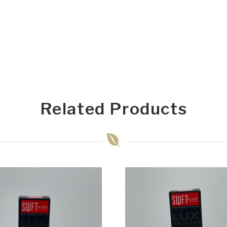
Related Products