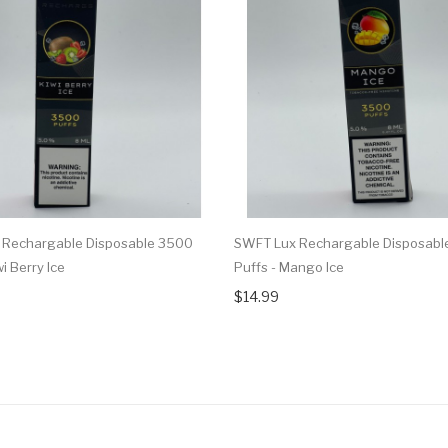
 Rechargable Disposable 3500
SWFT Lux Rechargable Disposabl
wi Berry Ice
Puffs - Mango Ice
$14.99