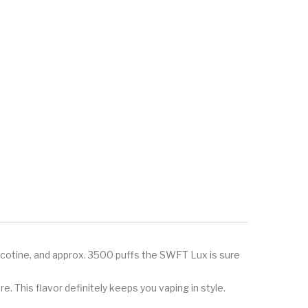
nicotine, and approx. 3500 puffs the SWFT Lux is sure
. This flavor definitely keeps you vaping in style.