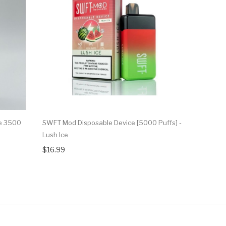
e 3500
SWFT Mod Disposable Device [5000 Puffs] -
SWFT Mod 
Lush Ice
Raspberry 
$16.99
$16.99