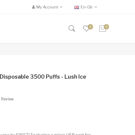
My Account
En-Gb
0
0
isposable 3500 Puffs - Lush Ice
A Review
 vape by SWFT! Featuring a micro USB port for