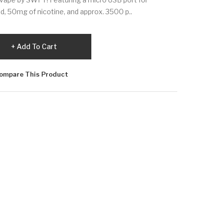
uid, 50mg of nicotine, and approx. 3500 p..
Add To Cart
ompare This Product