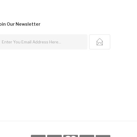
oin Our
Newsletter