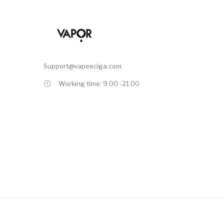
Support@vapeeciga.com
Working time: 9.00 -21.00