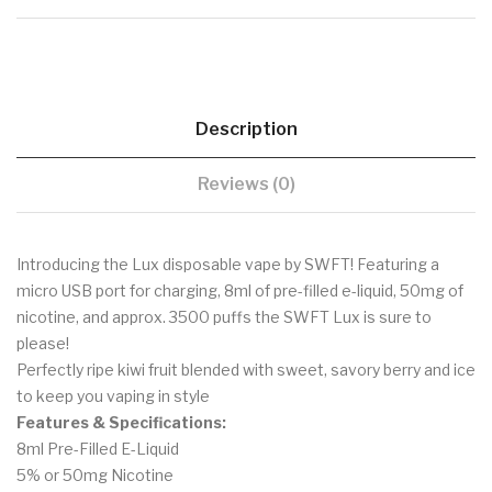
Description
Reviews (0)
Introducing the Lux disposable vape by SWFT! Featuring a
micro USB port for charging, 8ml of pre-filled e-liquid, 50mg of
nicotine, and approx. 3500 puffs the SWFT Lux is sure to
please!
Perfectly ripe kiwi fruit blended with sweet, savory berry and ice
to keep you vaping in style
Features & Specifications:
8ml Pre-Filled E-Liquid
5% or 50mg Nicotine