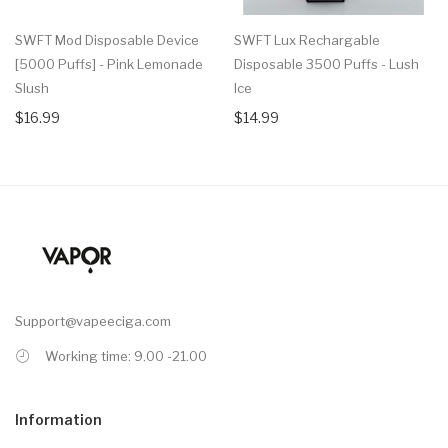
SWFT Mod Disposable Device
SWFT Lux Rechargable
[5000 Puffs] - Pink Lemonade
Disposable 3500 Puffs - Lush
Slush
Ice
$16.99
$14.99
Support@vapeeciga.com
Working time: 9.00 -21.00
Information