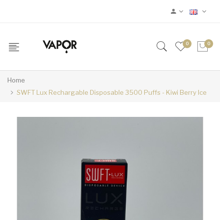
0
0
Home
SWFT Lux Rechargable Disposable 3500 Puffs - Kiwi Berry Ice