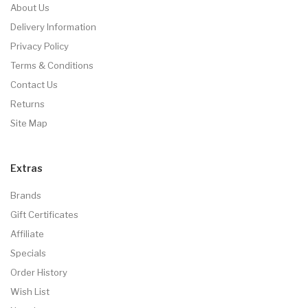
About Us
Delivery Information
Privacy Policy
Terms & Conditions
Contact Us
Returns
Site Map
Extras
Brands
Gift Certificates
Affiliate
Specials
Order History
Wish List