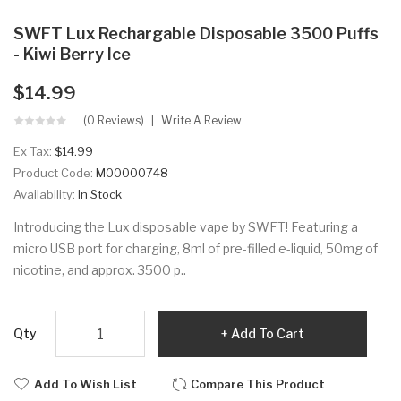
SWFT Lux Rechargable Disposable 3500 Puffs
- Kiwi Berry Ice
$14.99
(0 Reviews)
Write A Review
Ex Tax:
$14.99
Product Code:
M00000748
Availability:
In Stock
Introducing the Lux disposable vape by SWFT! Featuring a
micro USB port for charging, 8ml of pre-filled e-liquid, 50mg of
nicotine, and approx. 3500 p..
Qty
Add To Cart
Add To Wish List
Compare This Product