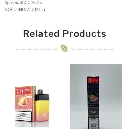
Approx. 3500 Puffs
SOLD INDIVIDUALLY
Related Products