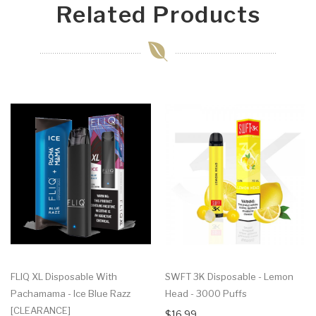
Related Products
FLIQ XL Disposable With
SWFT 3K Disposable - Lemon
Pachamama - Ice Blue Razz
Head - 3000 Puffs
[CLEARANCE]
$16.99