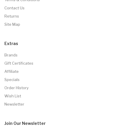
Contact Us
Returns
Site Map
Extras
Brands
Gift Certificates
Affiliate
Specials
Order History
Wish List
Newsletter
Join Our
Newsletter