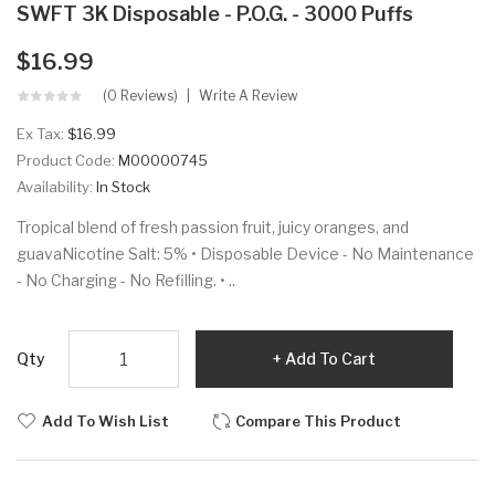
SWFT 3K Disposable - P.O.G. - 3000 Puffs
$16.99
(0 Reviews)
Write A Review
Ex Tax:
$16.99
Product Code:
M00000745
Availability:
In Stock
Tropical blend of fresh passion fruit, juicy oranges, and
guavaNicotine Salt: 5% • Disposable Device - No Maintenance
- No Charging - No Refilling. • ..
Qty
Add To Cart
Add To Wish List
Compare This Product