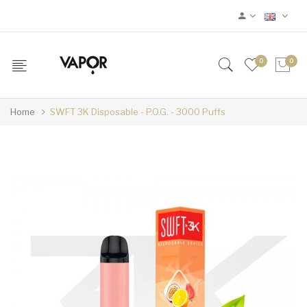
0
0
Home
SWFT 3K Disposable - P.O.G. - 3000 Puffs