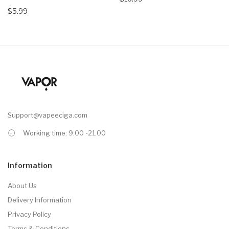
$5.99
Support@vapeeciga.com
Working time: 9.00 -21.00
Information
About Us
Delivery Information
Privacy Policy
Terms & Conditions