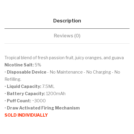
Description
Reviews (0)
Tropical blend of fresh passion fruit, juicy oranges, and guava
Nicotine Salt:
5%
•
Disposable Device
- No Maintenance - No Charging - No
Refilling.
•
Liquid Capacity:
7.5ML
•
Battery Capacity:
1200mAh
•
Puff Count:
~3000
•
Draw Activated Firing Mechanism
SOLD INDIVIDUALLY