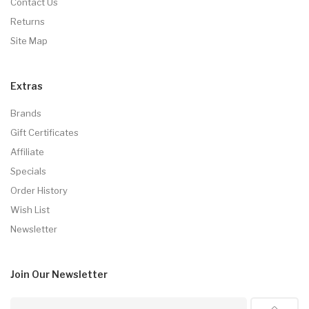
Contact Us
Returns
Site Map
Extras
Brands
Gift Certificates
Affiliate
Specials
Order History
Wish List
Newsletter
Join Our
Newsletter