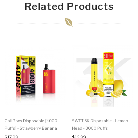
Related Products
Cali Boxx Disposable [4000
SWFT 3K Disposable - Lemon
Puffs] - Strawberry Banana
Head - 3000 Puffs
$17.99
$16.99