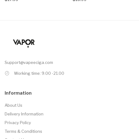
Support@vapeeciga.com
Working time: 9.00 -21.00
Information
About Us
Delivery Information
Privacy Policy
Terms & Conditions