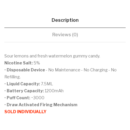
Description
Reviews (0)
Sour lemons and fresh watermelon gummy candy.
Nicotine Salt:
5%
•
Disposable Device
- No Maintenance - No Charging - No
Refilling.
•
Liquid Capacity:
7.5ML
•
Battery Capacity:
1200mAh
•
Puff Count:
~3000
•
Draw Activated Firing Mechanism
SOLD INDIVIDUALLY