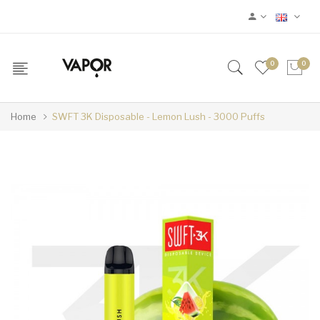
0
0
Home
SWFT 3K Disposable - Lemon Lush - 3000 Puffs