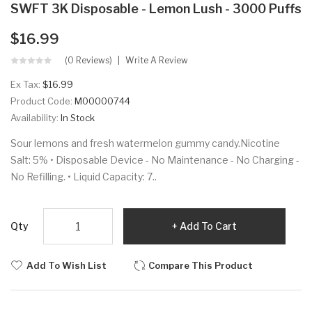
SWFT 3K Disposable - Lemon Lush - 3000 Puffs
$16.99
(0 Reviews)
Write A Review
Ex Tax:
$16.99
Product Code:
M00000744
Availability:
In Stock
Sour lemons and fresh watermelon gummy candy.Nicotine
Salt: 5% • Disposable Device - No Maintenance - No Charging -
No Refilling. • Liquid Capacity: 7..
Qty
Add To Cart
Add To Wish List
Compare This Product