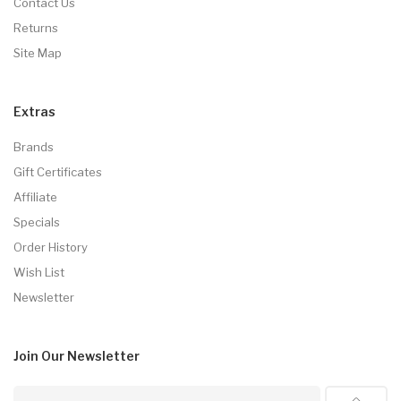
Contact Us
Returns
Site Map
Extras
Brands
Gift Certificates
Affiliate
Specials
Order History
Wish List
Newsletter
Join Our
Newsletter