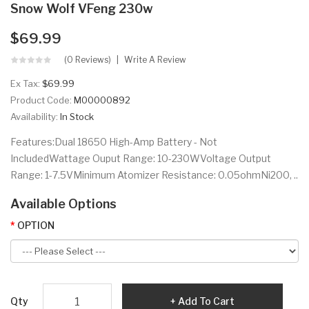
Snow Wolf VFeng 230w
$69.99
(0 Reviews)
Write A Review
Ex Tax:
$69.99
Product Code:
M00000892
Availability:
In Stock
Features:Dual 18650 High-Amp Battery - Not
IncludedWattage Ouput Range: 10-230WVoltage Output
Range: 1-7.5VMinimum Atomizer Resistance: 0.05ohmNi200, ..
Available Options
OPTION
Qty
Add To Cart