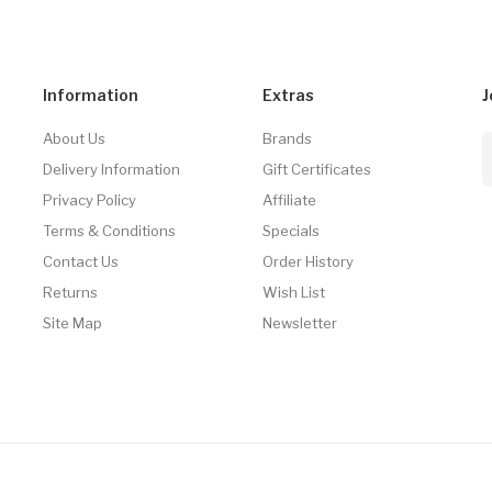
Information
Extras
J
About Us
Brands
Delivery Information
Gift Certificates
Privacy Policy
Affiliate
Terms & Conditions
Specials
Contact Us
Order History
Returns
Wish List
Site Map
Newsletter