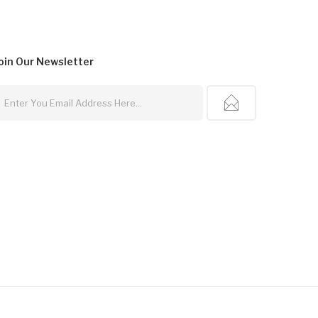
oin Our
Newsletter