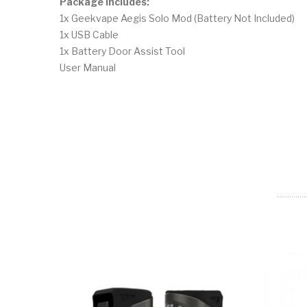
Package Includes:
1x Geekvape Aegis Solo Mod (Battery Not Included)
1x USB Cable
1x Battery Door Assist Tool
User Manual