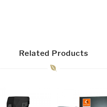
Related Products