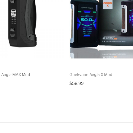
 Aegis MAX Mod
Geekvape Aegis X Mod
$58.99