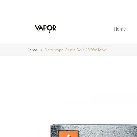
Home
Home
Geekvape Aegis Solo 100W Mod