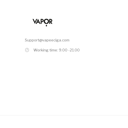
Support@vapeeciga.com
Working time: 9.00 -21.00