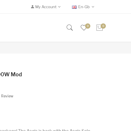
My Account
En-Gb
0
0
100W Mod
A Review
package! The Aegis is back with the Aegis Solo.