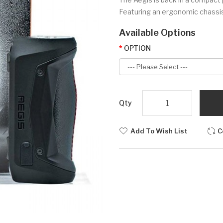
Featuring an ergonomic chassis b
Available Options
OPTION
Qty
Add To Wish List
C