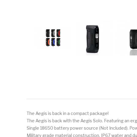
The Aegis is back in a compact package!
The Aegis is back with the Aegis Solo. Featuring an erg
Single 18650 battery power source (Not Included). Po
Military grade material construction. IP67 water and d