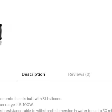
Description
Reviews (0)
onomic chassis built with SLI silicone.
wer range is 5-100W.
ust resistance; able to withstand submersion in water for up to 30 