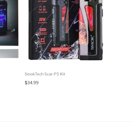
SmokTech Scar-P5 Kit
Geekvape 
[CLEARAN
$34.99
$19.99