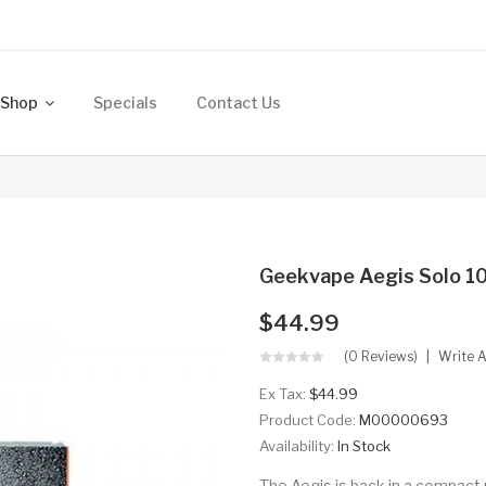
Shop
Specials
Contact Us
Geekvape Aegis Solo 
$44.99
(0 Reviews)
Write 
Ex Tax:
$44.99
Product Code:
M00000693
Availability:
In Stock
The Aegis is back in a compact 