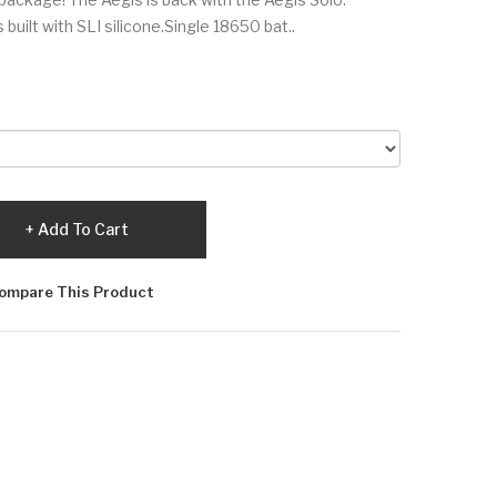
uilt with SLI silicone.Single 18650 bat..
Add To Cart
ompare This Product