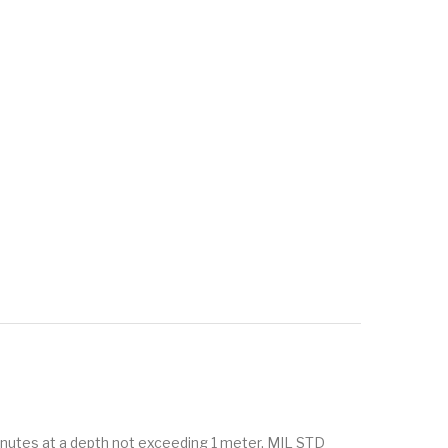
minutes at a depth not exceeding 1 meter. MIL STD