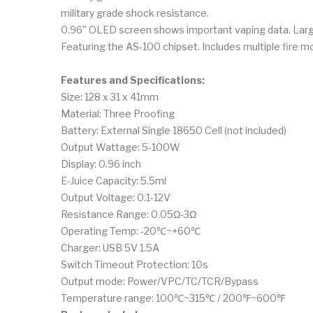
military grade shock resistance.
0.96" OLED screen shows important vaping data. Large
Featuring the AS-100 chipset. Includes multiple fire m
Features and Specifications:
Size: 128 x 31 x 41mm
Material: Three Proofing
Battery: External Single 18650 Cell (not included)
Output Wattage: 5-100W
Display: 0.96 inch
E-Juice Capacity: 5.5ml
Output Voltage: 0.1-12V
Resistance Range: 0.05Ω-3Ω
Operating Temp: -20℃~+60℃
Charger: USB 5V 1.5A
Switch Timeout Protection: 10s
Output mode: Power/VPC/TC/TCR/Bypass
Temperature range: 100℃~315℃ / 200℉~600℉