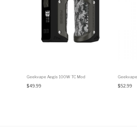
Geekvape Aegis 100W TC Mod
Geekvape
$49.99
$52.99