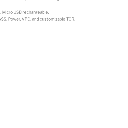
e. Micro USB rechargeable.
YPASS, Power, VPC, and customizable TCR.