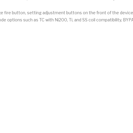
 fire button, setting adjustment buttons on the front of the devic
ode options such as TC with Ni200, Ti, and SS coil compatibility, B