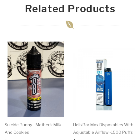
Related Products
Suicide Bunny - Mother's Milk
HelixBar Max Disposables With
And Cookies
Adjustable Airflow -1500 Puffs