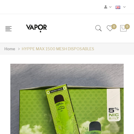
0
0
Home
HYPPE MAX 1500 MESH DISPOSABLES