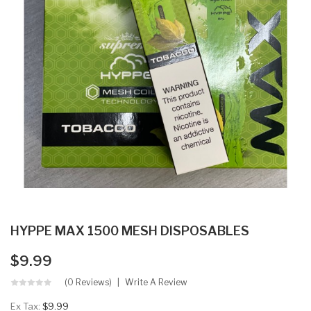
HYPPE MAX 1500 MESH DISPOSABLES
$9.99
(0 Reviews)
Write A Review
Ex Tax:
$9.99