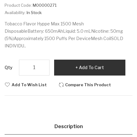
Product Code:
M00000271
Availability:
In Stock
Tobacco Flavor Hyppe Max 1500 Mesh
DisposableBattery: 650mAhLiquid: 5.0 mLNicotine: 50mg
(5%)Approximately 1500 Puffs Per DeviceMesh CoilSOLD
INDIVIDU..
Qty
Add To Cart
Add To Wish List
Compare This Product
Description