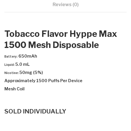
Reviews (0)
Tobacco Flavor Hyppe Max
1500 Mesh Disposable
650mAh
Battery:
5.0 mL
Liquid:
50mg (5%)
Nicotine:
Approximately 1500 Puffs Per Device
Mesh Coil
SOLD INDIVIDUALLY