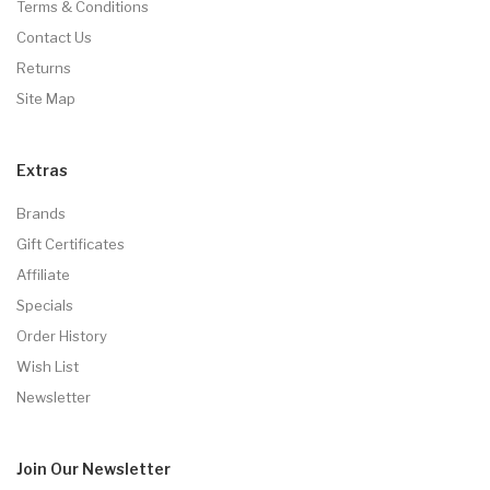
Terms & Conditions
Contact Us
Returns
Site Map
Extras
Brands
Gift Certificates
Affiliate
Specials
Order History
Wish List
Newsletter
Join Our
Newsletter