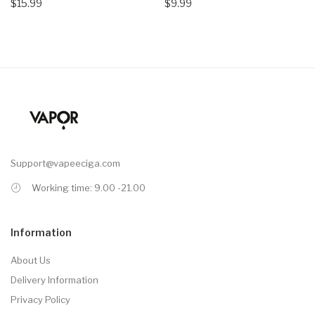
$15.99
$9.99
Support@vapeeciga.com
Working time: 9.00 -21.00
Information
About Us
Delivery Information
Privacy Policy