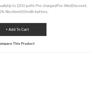
duallyUp to 1200 puffs Pre-chargedPre-filledDiscreet,
/5% Nicotine650mAh battery..
Add To Cart
ompare This Product