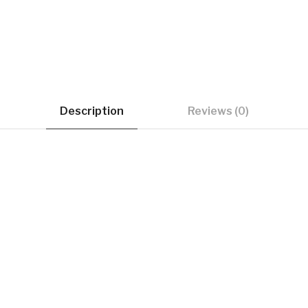
Description
Reviews (0)