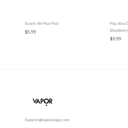
Suorin Air Plus Pod
Pop Xtra 
Blackber
$5.99
$9.99
Support@vapeeciga.com