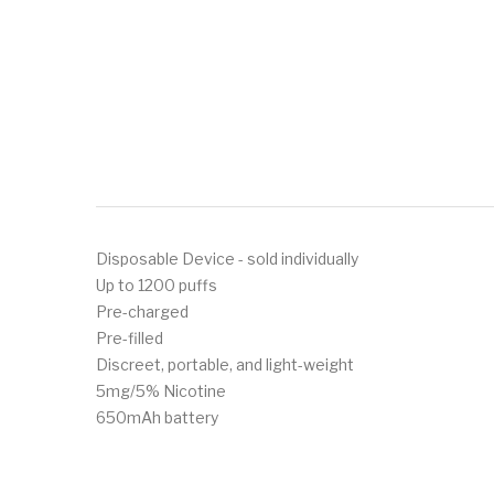
Disposable Device - sold individually
Up to 1200 puffs
Pre-charged
Pre-filled
Discreet, portable, and light-weight
5mg/5% Nicotine
650mAh battery