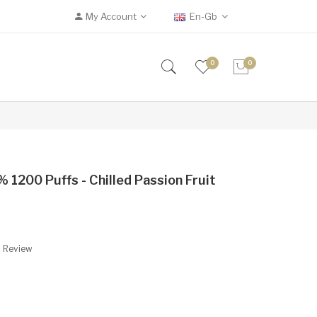
My Account
En-Gb
0
0
 1200 Puffs - Chilled Passion Fruit
A Review