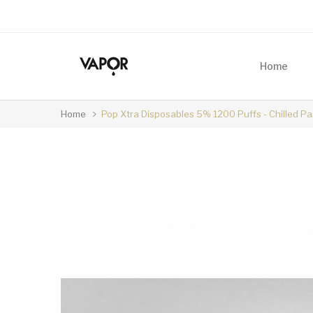
Home
Home
Pop Xtra Disposables 5% 1200 Puffs - Chilled P