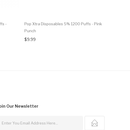
fs -
Pop Xtra Disposables 5% 1200 Puffs - Pink
Pop Xtra D
Punch
Strawberr
$9.99
$7.99
oin Our
Newsletter