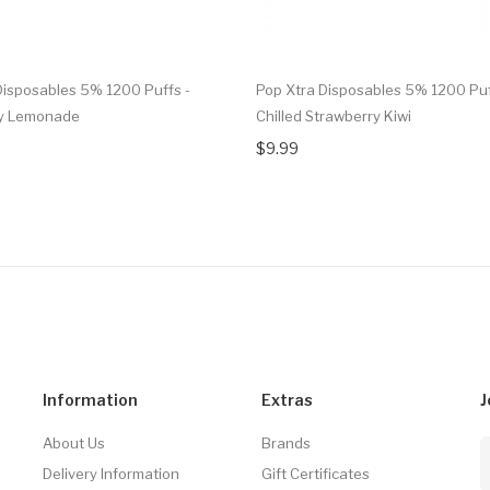
Disposables 5% 1200 Puffs -
Pop Xtra Disposables 5% 1200 Puf
ry Lemonade
Chilled Strawberry Kiwi
$9.99
Information
Extras
J
About Us
Brands
Delivery Information
Gift Certificates