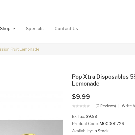
Shop
Specials
Contact Us
assion Fruit Lemonade
Pop Xtra Disposables 5%
Lemonade
$9.99
(0 Reviews)
Write 
Ex Tax:
$9.99
Product Code:
M00000726
Availability:
In Stock