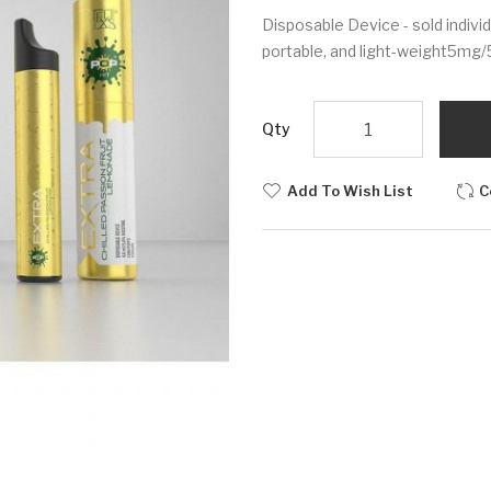
Disposable Device - sold indivi
portable, and light-weight5mg
Qty
Add To Wish List
C