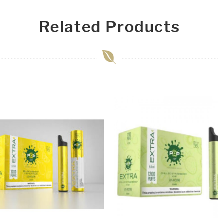
Related Products