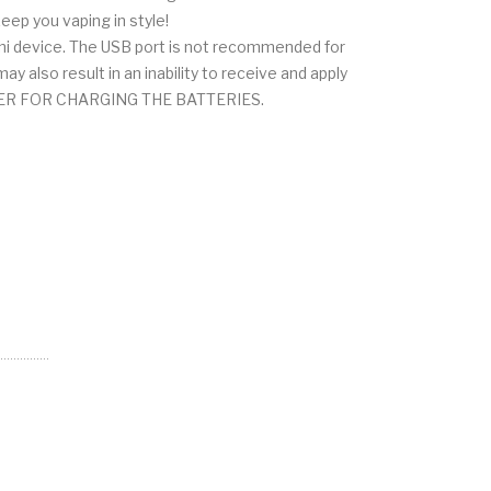
eep you vaping in style!
ihi device. The USB port is not recommended for
 also result in an inability to receive and apply
ARGER FOR CHARGING THE BATTERIES.