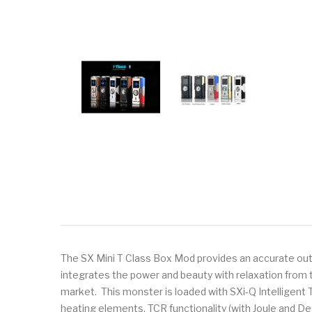
The SX Mini T Class Box Mod provides an accurate outpu
integrates the power and beauty with relaxation from t
market. This monster is loaded with SXi-Q Intelligent
heating elements, TCR functionality (with Joule and 