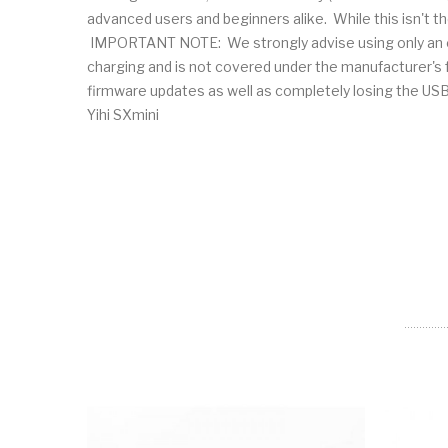
advanced users and beginners alike. While this isn't th
IMPORTANT NOTE: We strongly advise using only an ext
charging and is not covered under the manufacturer's fu
firmware updates as well as completely losing th
Yihi SXmini