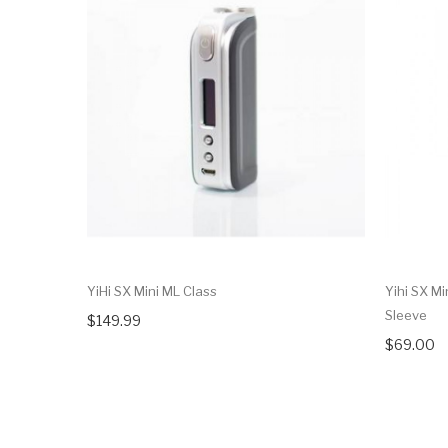
YiHi SX Mini ML Class
Yihi SX Mi
Sleeve
$149.99
$69.00