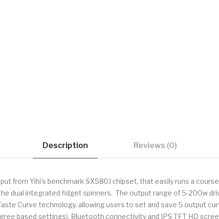
Description
Reviews (0)
t from Yihi's benchmark SX580J chipset, that easily runs a course e
he dual integrated fidget spinners. The output range of 5-200w driv
 Taste Curve technology, allowing users to set and save 5 output c
Degree based settings), Bluetooth connectivity and IPS TFT HD scre