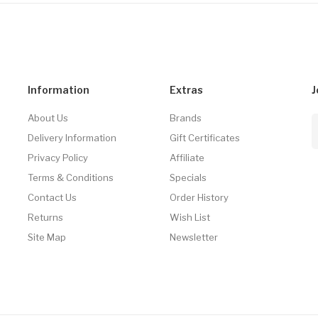
Information
Extras
J
About Us
Brands
Delivery Information
Gift Certificates
Privacy Policy
Affiliate
Terms & Conditions
Specials
Contact Us
Order History
Returns
Wish List
Site Map
Newsletter