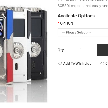
SX580J chipset, that easily runs
Available Options
OPTION
Qty
Add To Wish List
C