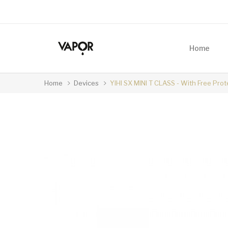
Home
Home
Devices
YIHI SX MINI T CLASS - With Free Prot