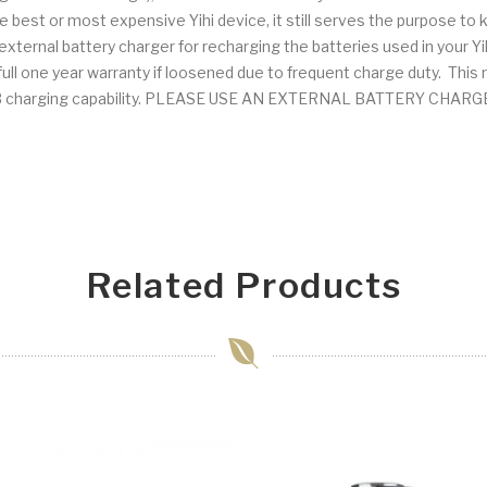
e best or most expensive Yihi device, it still serves the purpose to k
ernal battery charger for recharging the batteries used in your Y
ll one year warranty if loosened due to frequent charge duty. This may
e USB charging capability. PLEASE USE AN EXTERNAL BATTERY CH
Related Products