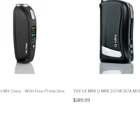
ni MX Class - With Free Protective
YIHI SX MINI Q MINI 200W BOX M
$189.99