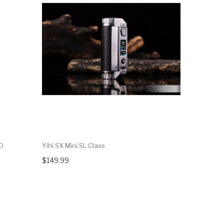
OD
Yihi SX Mini SL Class
Yihi SX Min
$149.99
$119.99