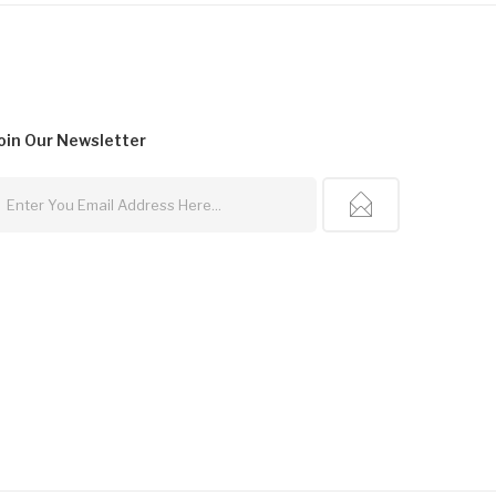
oin Our
Newsletter