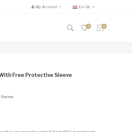
My Account
En-Gb
0
0
With Free Protective Sleeve
A Review
ovides an accurate output from Yihi's benchmark