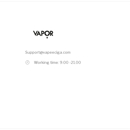
Support@vapeeciga.com
Working time: 9.00 -21.00