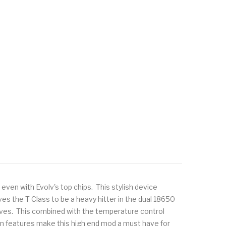
ven with Evolv's top chips. This stylish device
es the T Class to be a heavy hitter in the dual 18650
urves. This combined with the temperature control
en features make this high end mod a must have for