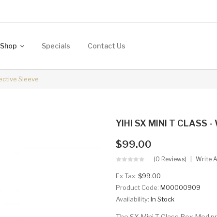
Shop
Specials
Contact Us
ective Sleeve
YIHI SX MINI T CLASS - 
$99.00
(0 Reviews)
Write 
Ex Tax:
$99.00
Product Code:
M00000909
Availability:
In Stock
The SX Mini T Class Box Mod pr