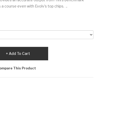
 a course even with Evolv's top chips. ..
Add To Cart
ompare This Product