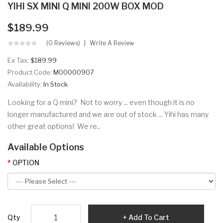
YIHI SX MINI Q MINI 200W BOX MOD
$189.99
(0 Reviews)
Write A Review
Ex Tax:
$189.99
Product Code:
M00000907
Availability:
In Stock
Looking for a Q mini? Not to worry ... even though it is no
longer manufactured and we are out of stock ... Yihi has many
other great options! We re..
Available Options
OPTION
Qty
Add To Cart