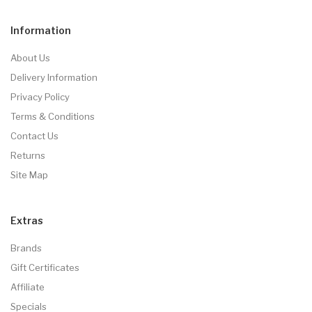
Information
About Us
Delivery Information
Privacy Policy
Terms & Conditions
Contact Us
Returns
Site Map
Extras
Brands
Gift Certificates
Affiliate
Specials