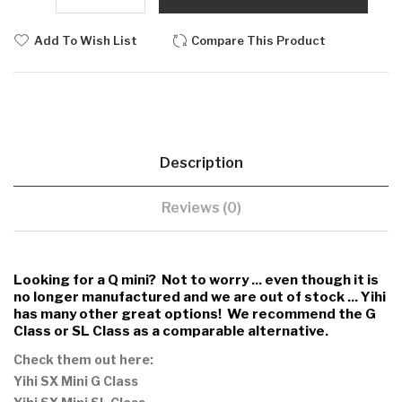
Add To Wish List
Compare This Product
Description
Reviews (0)
Looking for a Q mini? Not to worry ... even though it is
no longer manufactured and we are out of stock ... Yihi
has many other great options!
We recommend the G
Class or SL Class as a comparable alternative.
Check them out here:
Yihi SX Mini G Class