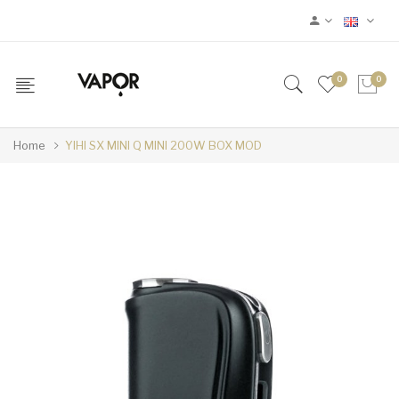
0
0
Home
YIHI SX MINI Q MINI 200W BOX MOD