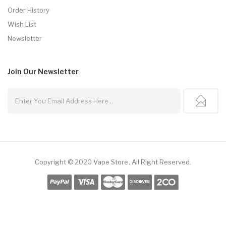
Order History
Wish List
Newsletter
Join Our
Newsletter
Copyright © 2020
Vape Store
.
All Right Reserved.
k
78win
78win
Free Slots
Slot Gacor
Slot Gacor
Slot Gacor
Online Casino Uk
7