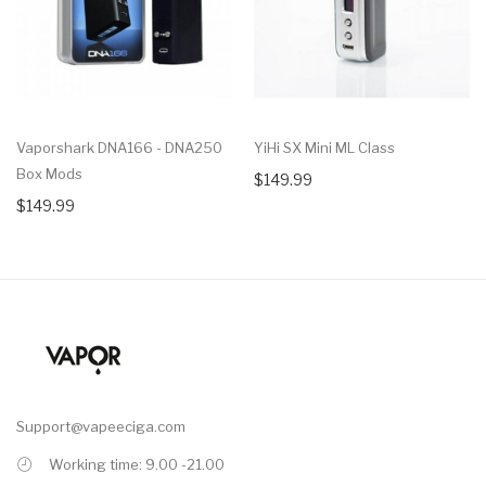
Vaporshark DNA166 - DNA250
YiHi SX Mini ML Class
Box Mods
$149.99
$149.99
Support@vapeeciga.com
Working time: 9.00 -21.00