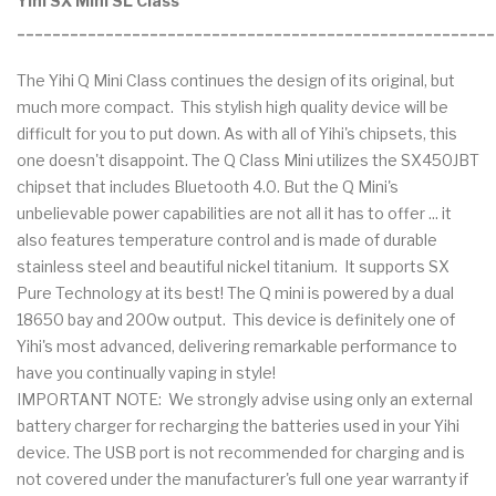
Yihi SX Mini SL Class
______________________________________________________
The Yihi Q Mini Class continues the design of its original, but
much more compact. This stylish high quality device will be
difficult for you to put down. As with all of Yihi's chipsets, this
one doesn't disappoint. The Q Class Mini utilizes the SX450JBT
chipset that includes Bluetooth 4.0. But the Q Mini's
unbelievable power capabilities are not all it has to offer ... it
also features temperature control and is made of durable
stainless steel and beautiful nickel titanium. It supports SX
Pure Technology at its best! The Q mini is powered by a dual
18650 bay and 200w output. This device is definitely one of
Yihi's most advanced, delivering remarkable performance to
have you continually vaping in style!
IMPORTANT NOTE: We strongly advise using only an external
battery charger for recharging the batteries used in your Yihi
device. The USB port is not recommended for charging and is
not covered under the manufacturer's full one year warranty if