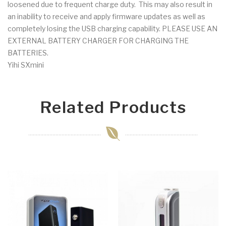
loosened due to frequent charge duty. This may also result in
an inability to receive and apply firmware updates as well as
completely losing the USB charging capability. PLEASE USE AN
EXTERNAL BATTERY CHARGER FOR CHARGING THE
BATTERIES.
Yihi SXmini
Related Products