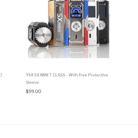
OD
YIHI SX MINI T CLASS - With Free Protective
Yihi SX Min
Sleeve
$119.99
$99.00