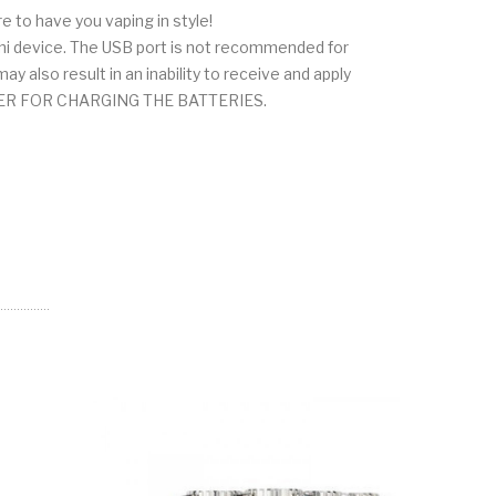
ure to have you vaping in style!
ihi device. The USB port is not recommended for
 also result in an inability to receive and apply
ARGER FOR CHARGING THE BATTERIES.