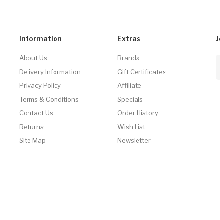
Information
Extras
J
About Us
Brands
Delivery Information
Gift Certificates
Privacy Policy
Affiliate
Terms & Conditions
Specials
Contact Us
Order History
Returns
Wish List
Site Map
Newsletter