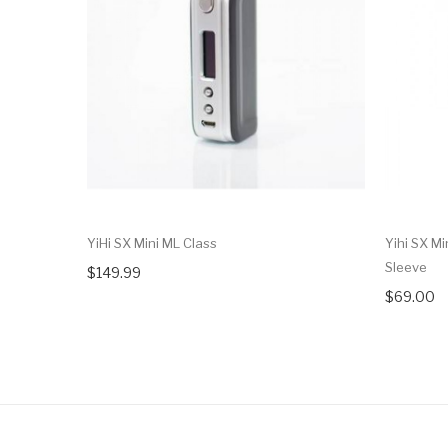
YiHi SX Mini ML Class
Yihi SX Mi
Sleeve
$149.99
$69.00