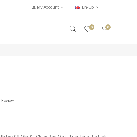
My Account
En-Gb
0
0
A Review
h the SX Mini SL Class Box Mod. If you love the high