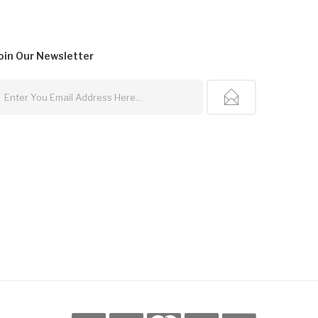
oin Our
Newsletter