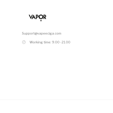
Support@vapeeciga.com
Working time: 9.00 -21.00