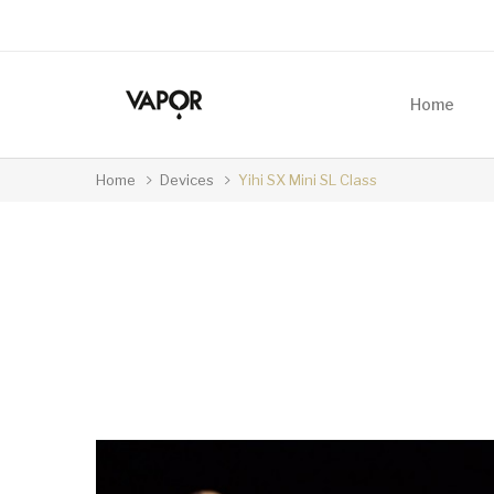
Home
Home
Devices
Yihi SX Mini SL Class