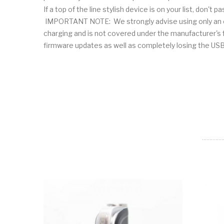
If a top of the line stylish device is on your list, don't 
IMPORTANT NOTE: We strongly advise using only an ext
charging and is not covered under the manufacturer's fu
firmware updates as well as completely losing th