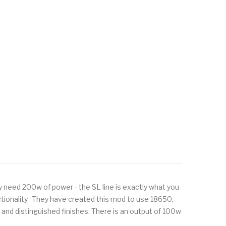
ly need 200w of power - the SL line is exactly what you
unctionality. They have created this mod to use 18650,
 and distinguished finishes. There is an output of 100w