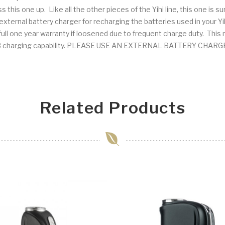
pass this one up. Like all the other pieces of the Yihi line, this one is s
ernal battery charger for recharging the batteries used in your Y
ll one year warranty if loosened due to frequent charge duty. This may
e USB charging capability. PLEASE USE AN EXTERNAL BATTERY CH
Related Products