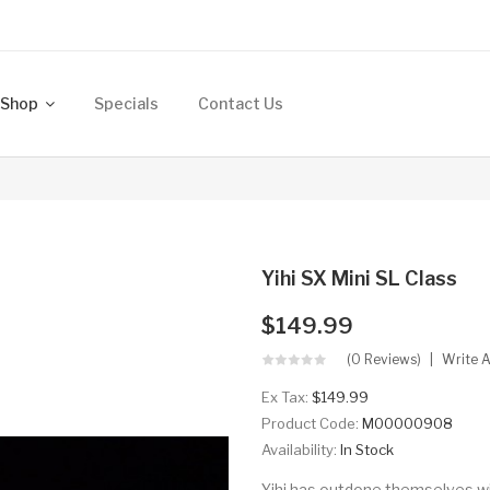
Shop
Specials
Contact Us
Yihi SX Mini SL Class
$149.99
(0 Reviews)
Write 
Ex Tax:
$149.99
Product Code:
M00000908
Availability:
In Stock
Yihi has outdone themselves wit