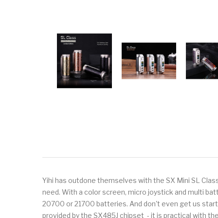
Yihi has outdone themselves with the SX Mini SL Class B
need. With a color screen, micro joystick and multi bat
20700 or 21700 batteries. And don't even get us started
provided by the SX485J chipset - it is practical with th