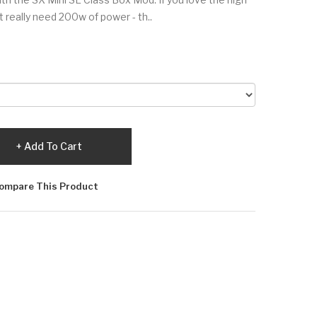
't really need 200w of power - th..
Add To Cart
ompare This Product