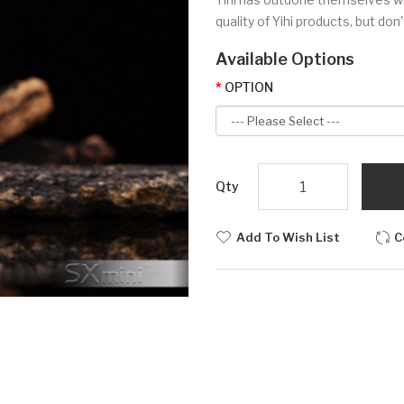
quality of Yihi products, but don
Available Options
OPTION
Qty
Add To Wish List
C