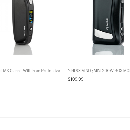
ni MX Class - With Free Protective
YIHI SX MINI Q MINI 200W BOX M
$189.99