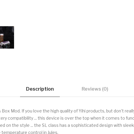
Description
Reviews (0)
ox Mod. If you love the high quality of Yihi products, but don't real
tery compatibility ... this device is over the top when it comes to f
 on the style ... the SL class has a sophisticated design with sleek
e temperature control in Jules.