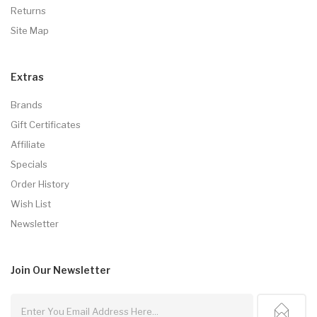
Returns
Site Map
Extras
Brands
Gift Certificates
Affiliate
Specials
Order History
Wish List
Newsletter
Join Our
Newsletter