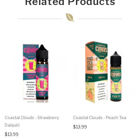
Related Products
Coastal Clouds - Strawberry
Coastal Clouds - Peach Tea
Daiquiri
$13.99
$13.99