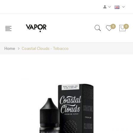
0
0
Home
Coastal Clouds - Tobacco