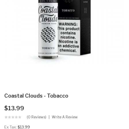
Coastal Clouds - Tobacco
$13.99
(0 Reviews)
Write A Review
Ex Tax:
$13.99