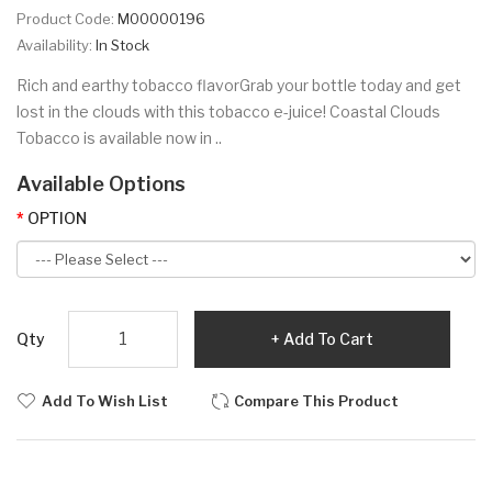
Product Code:
M00000196
Availability:
In Stock
Rich and earthy tobacco flavorGrab your bottle today and get
lost in the clouds with this tobacco e-juice! Coastal Clouds
Tobacco is available now in ..
Available Options
OPTION
Qty
Add To Cart
Add To Wish List
Compare This Product