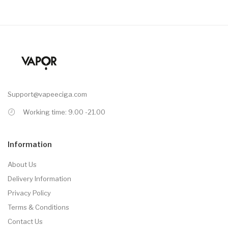
Support@vapeeciga.com
Working time: 9.00 -21.00
Information
About Us
Delivery Information
Privacy Policy
Terms & Conditions
Contact Us