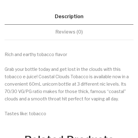
Description
Reviews (0)
Rich and earthy tobacco flavor
Grab your bottle today and get lost in the clouds with this
tobacco e-juice! Coastal Clouds Tobacco is available now in a
convenient 60mL unicorn bottle at 3 different nic levels. Its
70/30 VG/PG ratio makes for those thick, famous “coastal”
clouds and a smooth throat hit perfect for vaping all day.
Tastes like: tobacco