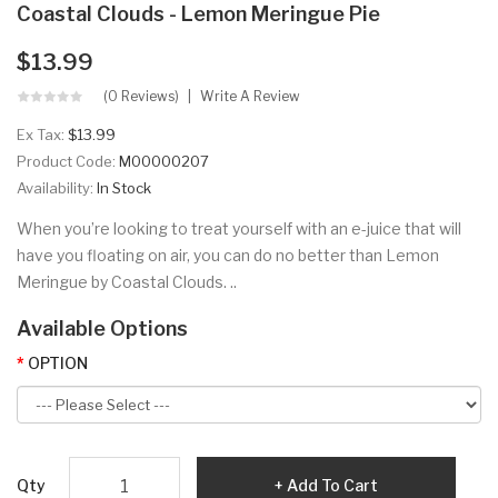
Coastal Clouds - Lemon Meringue Pie
$13.99
(0 Reviews)
Write A Review
Ex Tax:
$13.99
Product Code:
M00000207
Availability:
In Stock
When you’re looking to treat yourself with an e-juice that will
have you floating on air, you can do no better than Lemon
Meringue by Coastal Clouds. ..
Available Options
OPTION
Qty
Add To Cart