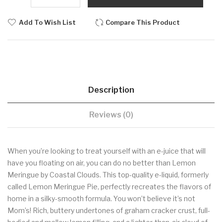
Add To Wish List
Compare This Product
Description
Reviews (0)
When you’re looking to treat yourself with an e-juice that will
have you floating on air, you can do no better than Lemon
Meringue by Coastal Clouds. This top-quality e-liquid, formerly
called Lemon Meringue Pie, perfectly recreates the flavors of
home in a silky-smooth formula. You won’t believe it’s not
Mom’s! Rich, buttery undertones of graham cracker crust, full-