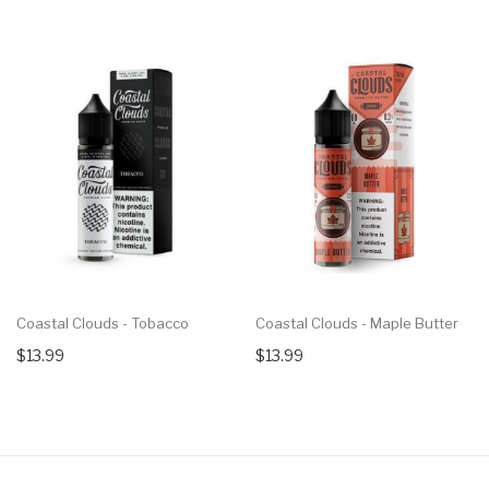
Coastal Clouds - Tobacco
Coastal Clouds - Maple Butter
$13.99
$13.99