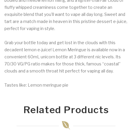
bodied and mellow lemon filling, and a lighter-than-air cloud of
fluffy whipped creaminess come together to create an
exquisite blend that you’ll want to vape all day long. Sweet and
tart are a match made in heaven in this pristine dessert e-juice,
perfect for vaping in style.
Grab your bottle today and get lost in the clouds with this
decadent lemon e-juice! Lemon Meringue is available now in a
convenient 60mL unicorn bottle at 3 different nic levels. Its
70/30 VG/PG ratio makes for those thick, famous “coastal”
clouds and a smooth throat hit perfect for vaping all day.
Tastes like: Lemon meringue pie
Related Products