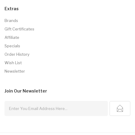
Extras
Brands
Gift Certificates
Affiliate
Specials
Order History
Wish List
Newsletter
Join Our
Newsletter