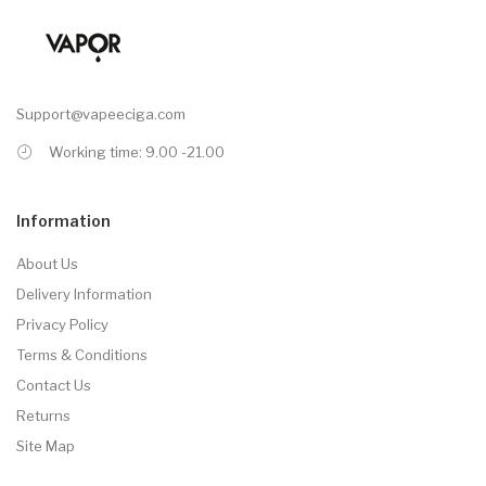
Support@vapeeciga.com
Working time: 9.00 -21.00
Information
About Us
Delivery Information
Privacy Policy
Terms & Conditions
Contact Us
Returns
Site Map