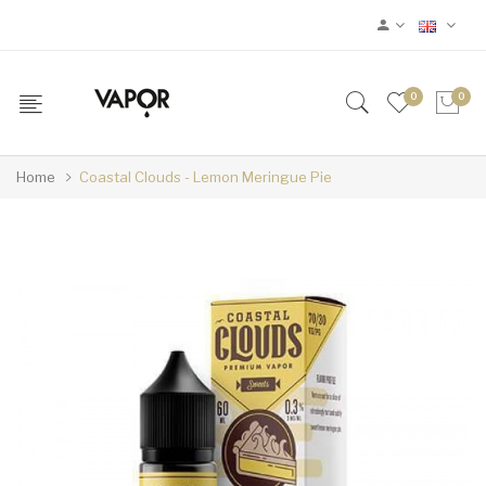
0
0
Home
Coastal Clouds - Lemon Meringue Pie