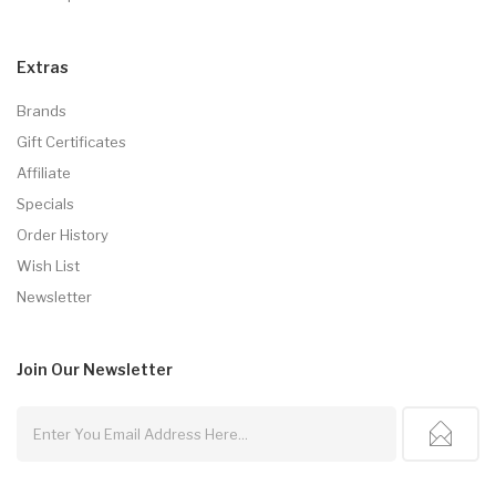
Extras
Brands
Gift Certificates
Affiliate
Specials
Order History
Wish List
Newsletter
Join Our
Newsletter