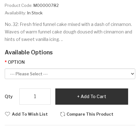
Product Code:
M00000782
Availability:
In Stock
No. 32: Fresh fried funnel cake mixed with a dash of cinnamon.
Waves of warm funnel cake dough doused with cinnamon and
hints of sweet vanilla icing. ..
Available Options
OPTION
Qty
Add To Cart
Add To Wish List
Compare This Product