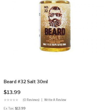
Beard #32 Salt 30ml
$13.99
(0 Reviews)
Write A Review
Ex Tax:
$13.99