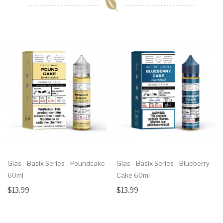
Glas - Basix Series - Poundcake
Glas - Basix Series - Blueberry
60ml
Cake 60ml
$13.99
$13.99