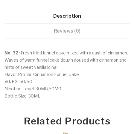
Description
Reviews (0)
No. 32:
Fresh fried funnel cake mixed with a dash of cinnamon.
Waves of warm funnel cake dough doused with cinnamon and
hints of sweet vanilla icing.
Flavor Profile: Cinnamon Funnel Cake
VG/PG: 50/50
Nicotine Level: 30MG,50MG
Bottle Size: 30ML
Related Products