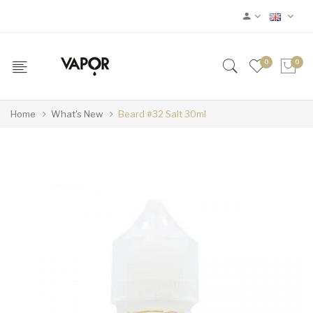
0
0
Home
What's New
Beard #32 Salt 30ml