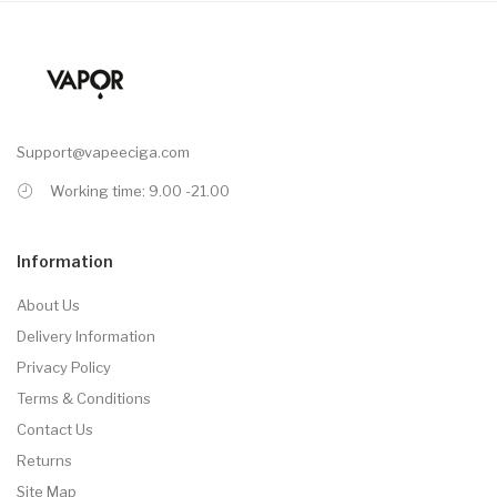
Support@vapeeciga.com
Working time: 9.00 -21.00
Information
About Us
Delivery Information
Privacy Policy
Terms & Conditions
Contact Us
Returns
Site Map