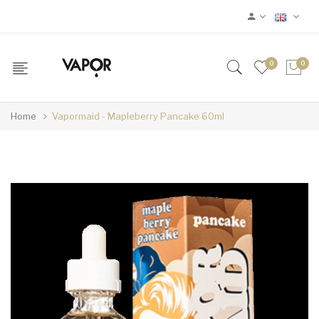
0
0
Home
Vapormaid - Mapleberry Pancake 60ml