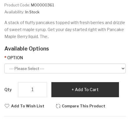
Product Code:
M00000361
Availability:
In Stock
A stack of fluffy pancakes topped with fresh berries and drizzle
of sweet maple syrup. Get your day started right with Pancake
Maple Berry liquid. The..
Available Options
OPTION
Qty
Add To Cart
Add To Wish List
Compare This Product