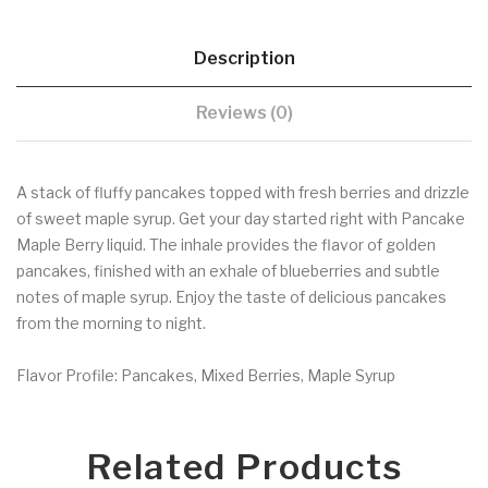
Description
Reviews (0)
A stack of fluffy pancakes topped with fresh berries and drizzle
of sweet maple syrup. Get your day started right with Pancake
Maple Berry liquid. The inhale provides the flavor of golden
pancakes, finished with an exhale of blueberries and subtle
notes of maple syrup. Enjoy the taste of delicious pancakes
from the morning to night.
Flavor Profile: Pancakes, Mixed Berries, Maple Syrup
Related Products