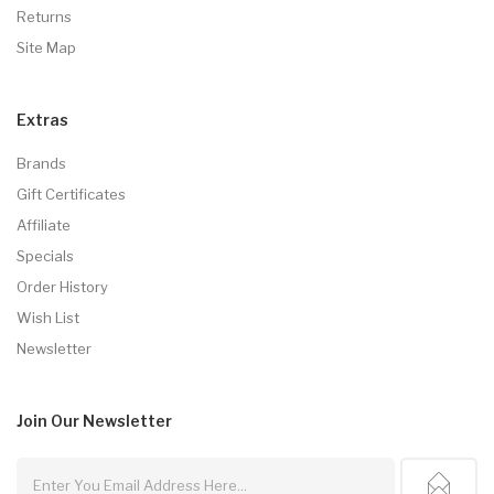
Returns
Site Map
Extras
Brands
Gift Certificates
Affiliate
Specials
Order History
Wish List
Newsletter
Join Our
Newsletter