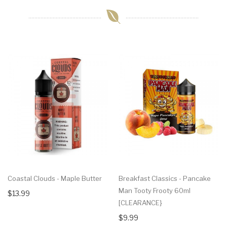
Coastal Clouds - Maple Butter
Breakfast Classics - Pancake
Man Tooty Frooty 60ml
$13.99
[CLEARANCE}
$9.99