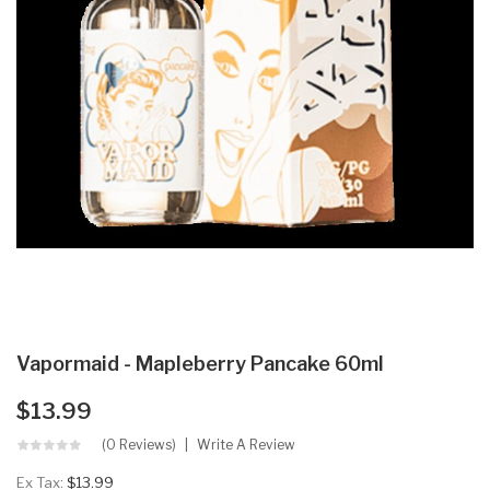
Vapormaid - Mapleberry Pancake 60ml
$13.99
(0 Reviews)
Write A Review
Ex Tax:
$13.99