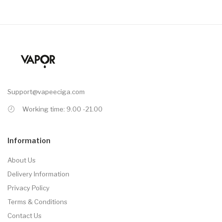
Support@vapeeciga.com
Working time: 9.00 -21.00
Information
About Us
Delivery Information
Privacy Policy
Terms & Conditions
Contact Us