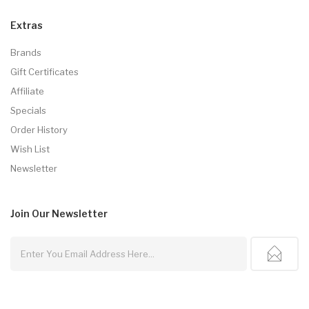
Extras
Brands
Gift Certificates
Affiliate
Specials
Order History
Wish List
Newsletter
Join Our
Newsletter