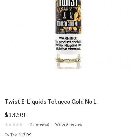
Twist E-Liquids Tobacco Gold No 1
$13.99
(0 Reviews)
Write A Review
Ex Tax:
$13.99