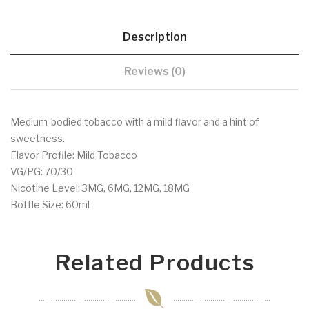
Description
Reviews (0)
Medium-bodied tobacco with a mild flavor and a hint of
sweetness.
Flavor Profile: Mild Tobacco
VG/PG: 70/30
Nicotine Level: 3MG, 6MG, 12MG, 18MG
Bottle Size: 60ml
Related Products