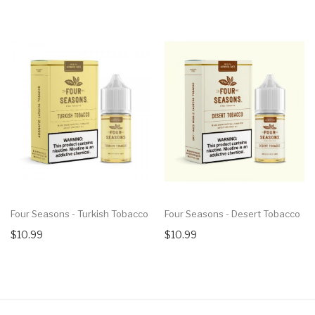
Four Seasons - Turkish Tobacco
Four Seasons - Desert Tobacco
$10.99
$10.99