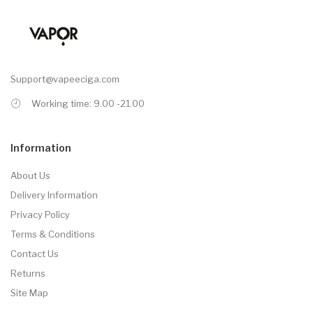
Support@vapeeciga.com
Working time: 9.00 -21.00
Information
About Us
Delivery Information
Privacy Policy
Terms & Conditions
Contact Us
Returns
Site Map