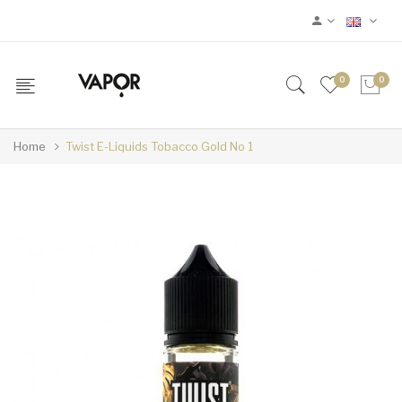
0
0
Home
Twist E-Liquids Tobacco Gold No 1