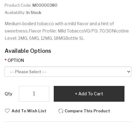
Product Code:
M00000380
Availability:
In Stock
Medium-bodied tobacco with a mild flavor and a hint of
sweetness.Flavor Profile: Mild TobaccoVG/PG: 70/30Nicotine
Level: 3MG, 6MG, 12MG, 18MGBottle Si..
Available Options
OPTION
Qty
Add To Cart
Add To Wish List
Compare This Product