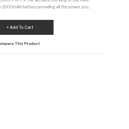
er 2000mAh battery providing all the power you ..
Add To Cart
ompare This Product