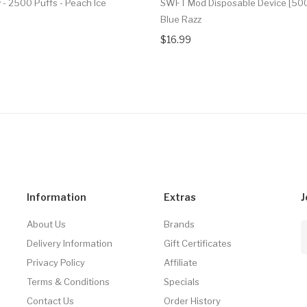
 - 2500 Puffs - Peach Ice
SWFT Mod Disposable Device [500
Blue Razz
$16.99
Information
Extras
J
About Us
Brands
Delivery Information
Gift Certificates
Privacy Policy
Affiliate
Terms & Conditions
Specials
Contact Us
Order History