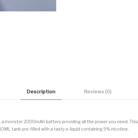
Description
Reviews (0)
has a monster 2000mAh battery providing all the power you need. Thi
10ML tank pre-filled with a tasty e-liquid containing 5% nicotine.