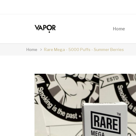
Home
Home
Rare Mega - 5000 Puffs - Summer Berries