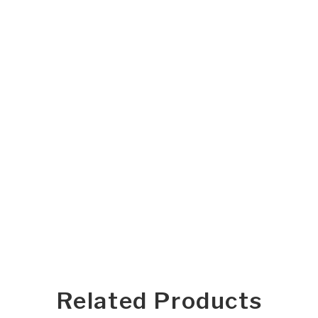
Related Products