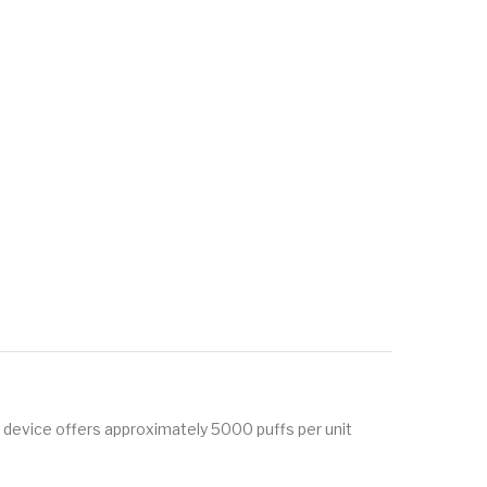
s device offers approximately 5000 puffs per unit