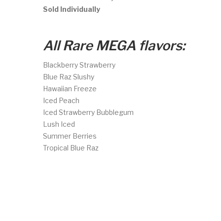
Sold Individually
All Rare MEGA flavors:
Blackberry Strawberry
Blue Raz Slushy
Hawaiian Freeze
Iced Peach
Iced Strawberry Bubblegum
Lush Iced
Summer Berries
Tropical Blue Raz