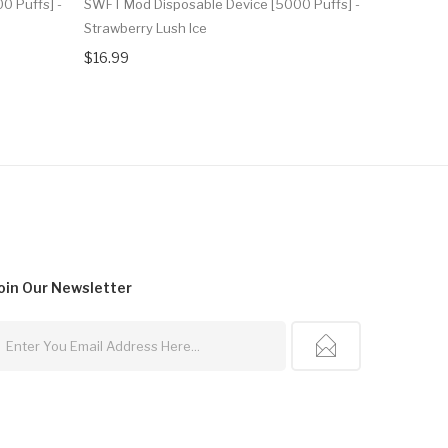
0 Puffs] -
SWFT Mod Disposable Device [5000 Puffs] -
SWFT Mod 
Strawberry Lush Ice
Raspberry 
$16.99
$16.99
oin Our
Newsletter