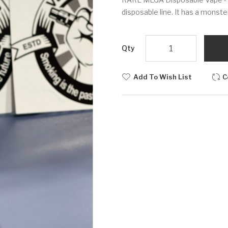
disposable line. It has a monst
Qty
Add To Wish List
C