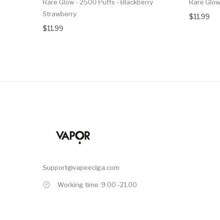
Rare Glow - 2500 Puffs - Blackberry
Rare Glow
Strawberry
$11.99
$11.99
Support@vapeeciga.com
Working time: 9.00 -21.00