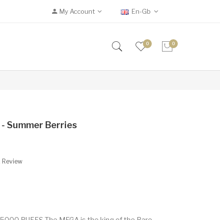
My Account
En-Gb
0
0
 - Summer Berries
A Review
5000 PUFFS The MEGA is the king of the Rare