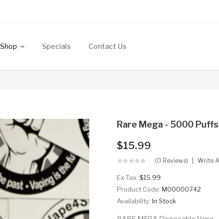
Shop
Specials
Contact Us
Rare Mega - 5000 Puffs
$15.99
(0 Reviews)
Write 
Ex Tax:
$15.99
Product Code:
M00000742
Availability:
In Stock
RARE MEGA Disposable Vape - 