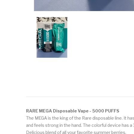
RARE MEGA Disposable Vape - 5000 PUFFS
The MEGA is the king of the Rare disposable line. It 
and feels strong in the hand. The colorful device has a 
Delicious blend of all your favorite summer berries.