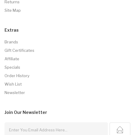
Returns
Site Map
Extras
Brands
Gift Certificates
Affiliate
Specials
Order History
Wish List
Newsletter
Join Our
Newsletter