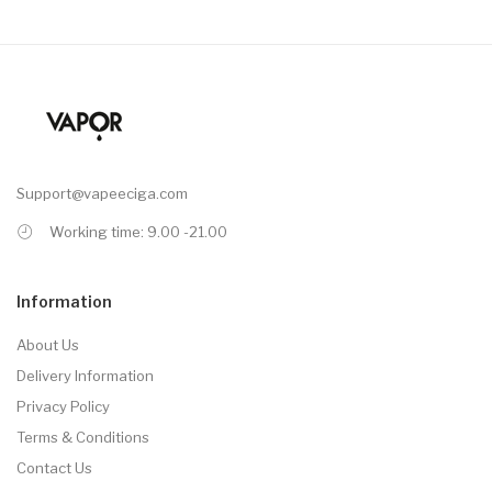
Support@vapeeciga.com
Working time: 9.00 -21.00
Information
About Us
Delivery Information
Privacy Policy
Terms & Conditions
Contact Us