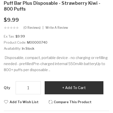
Puff Bar Plus Disposable - Strawberry Kiwi -
800 Puffs
$9.99
(0 Reviews)
Write A Review
Ex Tax:
$9.99
Product Code:
M00000740
Availability:
In Stock
Disposable, compact, portable device - no charging or refilling
needed - prefilledPre-charged internal 550mAh batteryUp to
800+ puffs per disposable ..
Qty
Add To Cart
Add To Wish List
Compare This Product