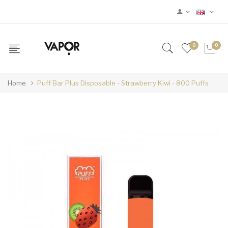
0
0
Home
Puff Bar Plus Disposable - Strawberry Kiwi - 800 Puffs