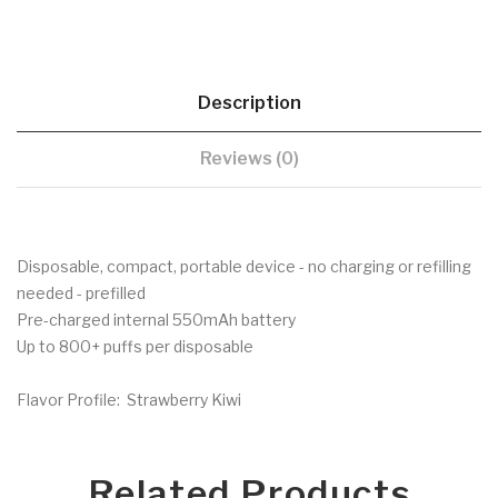
Description
Reviews (0)
Disposable, compact, portable device - no charging or refilling
needed - prefilled
Pre-charged internal 550mAh battery
Up to 800+ puffs per disposable
Flavor Profile: Strawberry Kiwi
Related Products