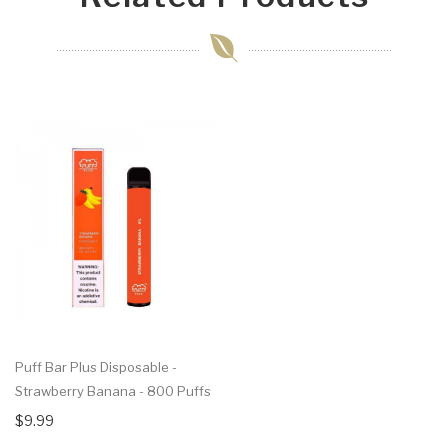
Puff Bar Plus Disposable -
Strawberry Banana - 800 Puffs
$9.99