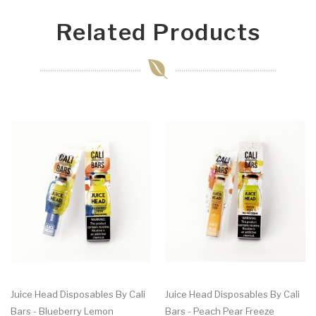
Related Products
Juice Head Disposables By Cali
Juice Head Disposables By Cali
Bars - Blueberry Lemon
Bars - Peach Pear Freeze