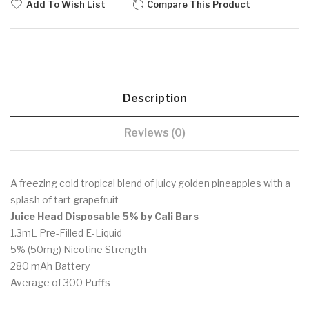
Add To Wish List
Compare This Product
Description
Reviews (0)
A freezing cold tropical blend of juicy golden pineapples with a
splash of tart grapefruit
Juice Head Disposable 5% by Cali Bars
1.3mL Pre-Filled E-Liquid
5% (50mg) Nicotine Strength
280 mAh Battery
Average of 300 Puffs