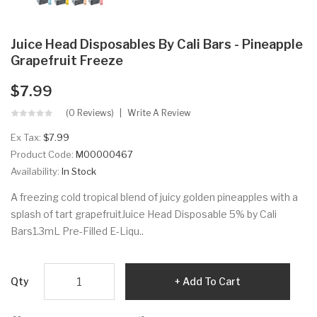
Juice Head Disposables By Cali Bars - Pineapple
Grapefruit Freeze
$7.99
(0 Reviews)
Write A Review
Ex Tax:
$7.99
Product Code:
M00000467
Availability:
In Stock
A freezing cold tropical blend of juicy golden pineapples with a
splash of tart grapefruitJuice Head Disposable 5% by Cali
Bars1.3mL Pre-Filled E-Liqu..
Qty
Add To Cart