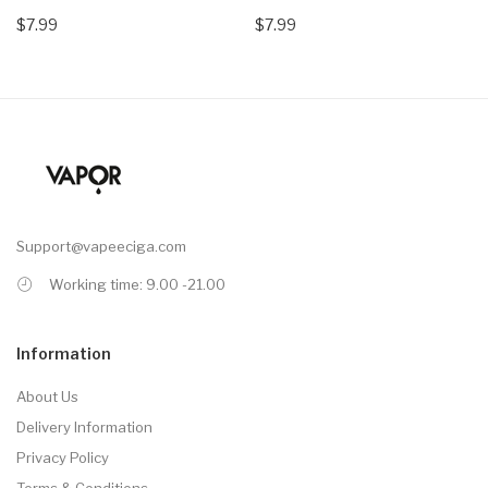
$7.99
$7.99
Support@vapeeciga.com
Working time: 9.00 -21.00
Information
About Us
Delivery Information
Privacy Policy
Terms & Conditions