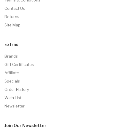
Contact Us
Returns
Site Map
Extras
Brands
Gift Certificates
Affiliate
Specials
Order History
Wish List
Newsletter
Join Our
Newsletter