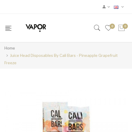
0
0
Home
Juice Head Disposables By Cali Bars - Pineapple Grapefruit
Freeze