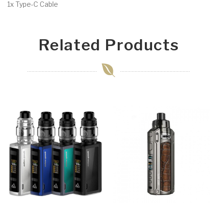
1x Type-C Cable
Related Products