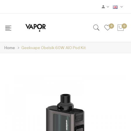
0
0
Home
Geekvape Obelsik 60W AIO Pod Kit