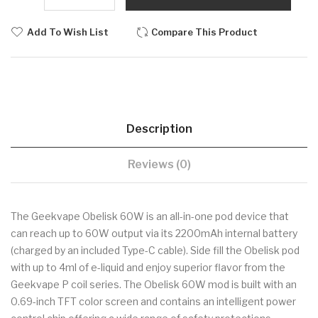
Add To Wish List
Compare This Product
Description
Reviews (0)
The Geekvape Obelisk 60W is an all-in-one pod device that
can reach up to 60W output via its 2200mAh internal battery
(charged by an included Type-C cable). Side fill the Obelisk pod
with up to 4ml of e-liquid and enjoy superior flavor from the
Geekvape P coil series. The Obelisk 60W mod is built with an
0.69-inch TFT color screen and contains an intelligent power