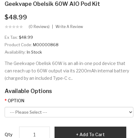
Geekvape Obelsik 60W AIO Pod Kit
$48.99
(0 Reviews)
Write A Review
Ex Tax:
$48.99
Product Code:
M00000868
Availability:
In Stock
The Geekvape Obelisk 60W is an all-in-one pod device that
can reach up to 60W output via its 2200mAh internal battery
(charged by an included Type-C c..
Available Options
OPTION
Qty
Add To Cart