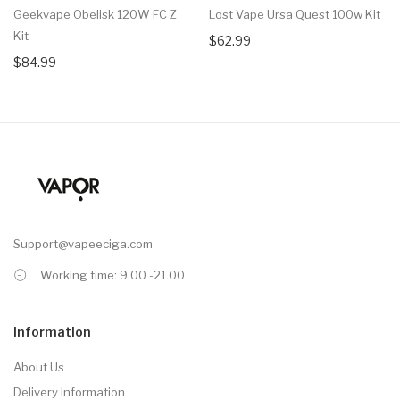
Geekvape Obelisk 120W FC Z
Lost Vape Ursa Quest 100w Kit
Kit
$62.99
$84.99
Support@vapeeciga.com
Working time: 9.00 -21.00
Information
About Us
Delivery Information