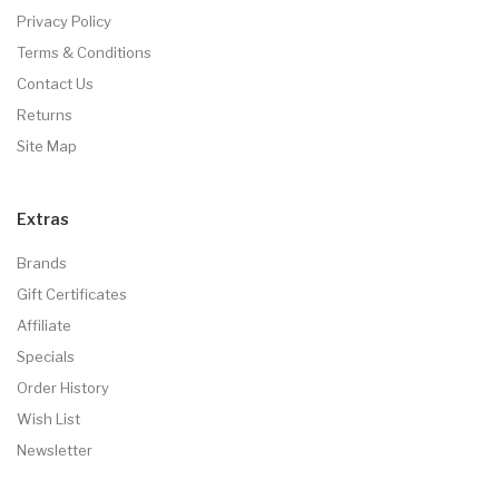
Privacy Policy
Terms & Conditions
Contact Us
Returns
Site Map
Extras
Brands
Gift Certificates
Affiliate
Specials
Order History
Wish List
Newsletter