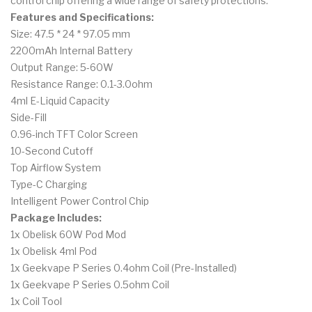
control chip offering a wide range of safety protections.
Features and Specifications:
Size: 47.5 * 24 * 97.05 mm
2200mAh Internal Battery
Output Range: 5-60W
Resistance Range: 0.1-3.0ohm
4ml E-Liquid Capacity
Side-Fill
0.96-inch TFT Color Screen
10-Second Cutoff
Top Airflow System
Type-C Charging
Intelligent Power Control Chip
Package Includes:
1x Obelisk 60W Pod Mod
1x Obelisk 4ml Pod
1x Geekvape P Series 0.4ohm Coil (Pre-Installed)
1x Geekvape P Series 0.5ohm Coil
1x Coil Tool