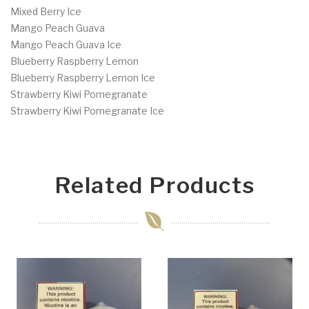
Mixed Berry Ice
Mango Peach Guava
Mango Peach Guava Ice
Blueberry Raspberry Lemon
Blueberry Raspberry Lemon Ice
Strawberry Kiwi Pomegranate
Strawberry Kiwi Pomegranate Ice
Related Products