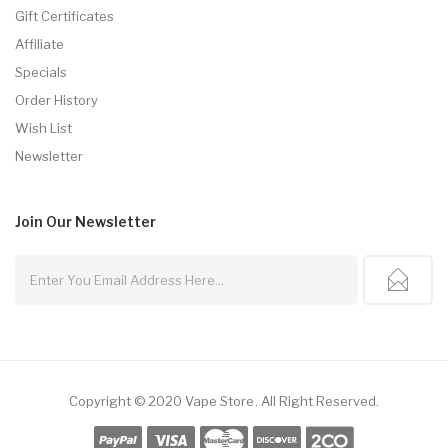
Gift Certificates
Affiliate
Specials
Order History
Wish List
Newsletter
Join Our
Newsletter
Copyright © 2020
Vape Store
.
All Right Reserved.
 Usa
Best Online Casino
78win
78win
Online Casino
Online Casino
Free Slots