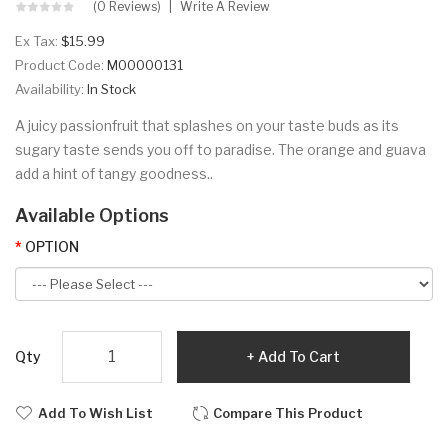
(0 Reviews)
Write A Review
Ex Tax:
$15.99
Product Code:
M00000131
Availability:
In Stock
A juicy passionfruit that splashes on your taste buds as its
sugary taste sends you off to paradise. The orange and guava
add a hint of tangy goodness..
Available Options
OPTION
Qty
Add To Cart
Add To Wish List
Compare This Product