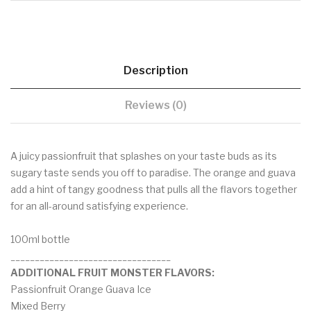
Description
Reviews (0)
A juicy passionfruit that splashes on your taste buds as its
sugary taste sends you off to paradise. The orange and guava
add a hint of tangy goodness that pulls all the flavors together
for an all-around satisfying experience.
100ml bottle
_________________________________
ADDITIONAL FRUIT MONSTER FLAVORS:
Passionfruit Orange Guava Ice
Mixed Berry