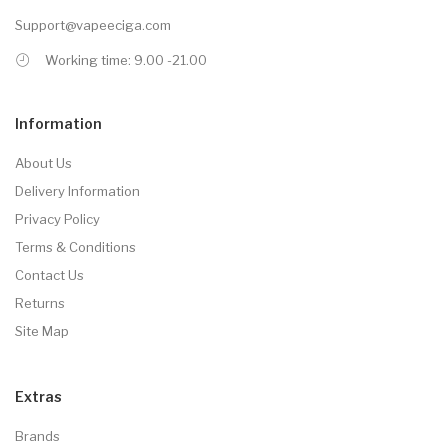
Support@vapeeciga.com
Working time: 9.00 -21.00
Information
About Us
Delivery Information
Privacy Policy
Terms & Conditions
Contact Us
Returns
Site Map
Extras
Brands