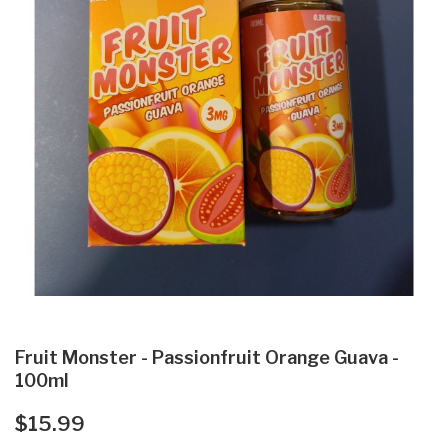
Fruit Monster - Passionfruit Orange Guava -
100ml
$15.99