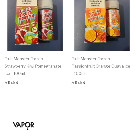
Fruit Monster Frozen -
Fruit Monster Frozen -
Strawberry Kiwi Pomegranate
Passionfruit Orange Guava Ice
Ice - 100ml
- 100ml
$15.99
$15.99