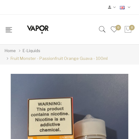
0
0
Home
E-Liquids
Fruit Monster - Passionfruit Orange Guava - 100ml