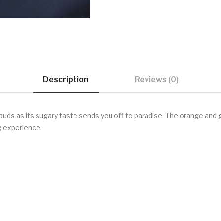
Description
Reviews (0)
e buds as its sugary taste sends you off to paradise. The orange an
ng experience.