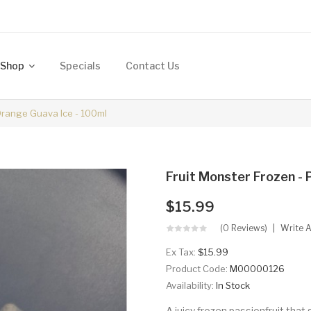
Shop
Specials
Contact Us
 Orange Guava Ice - 100ml
Fruit Monster Frozen - 
$15.99
(0 Reviews)
Write 
Ex Tax:
$15.99
Product Code:
M00000126
Availability:
In Stock
A juicy frozen passionfruit tha