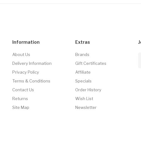
Information
Extras
J
About Us
Brands
Delivery Information
Gift Certificates
Privacy Policy
Affiliate
Terms & Conditions
Specials
Contact Us
Order History
Returns
Wish List
Site Map
Newsletter