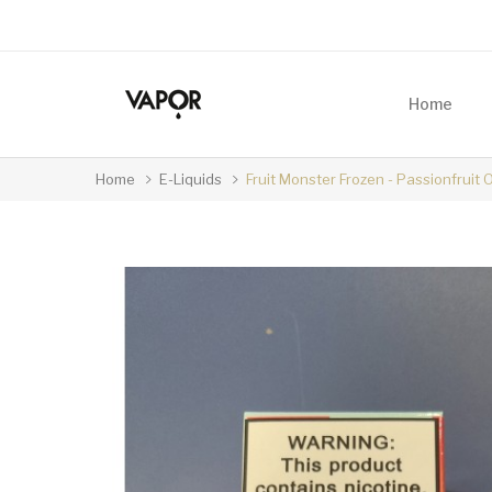
Home
Home
E-Liquids
Fruit Monster Frozen - Passionfruit