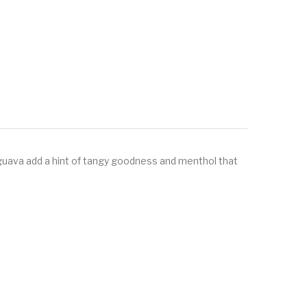
d guava add a hint of tangy goodness and menthol that