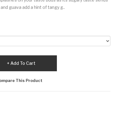
and guava add a hint of tangy g..
Add To Cart
ompare This Product