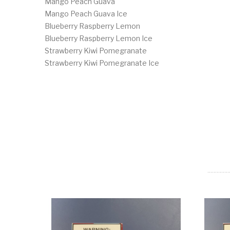
Mango Peach Guava
Mango Peach Guava Ice
Blueberry Raspberry Lemon
Blueberry Raspberry Lemon Ice
Strawberry Kiwi Pomegranate
Strawberry Kiwi Pomegranate Ice