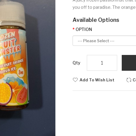
you off to paradise. The orange 
Available Options
OPTION
Qty
Add To Wish List
C