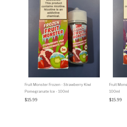
Fruit Monster Frozen - Strawberry Kiwi
Fruit Mons
Pomegranate Ice - 100ml
100ml
$15.99
$15.99