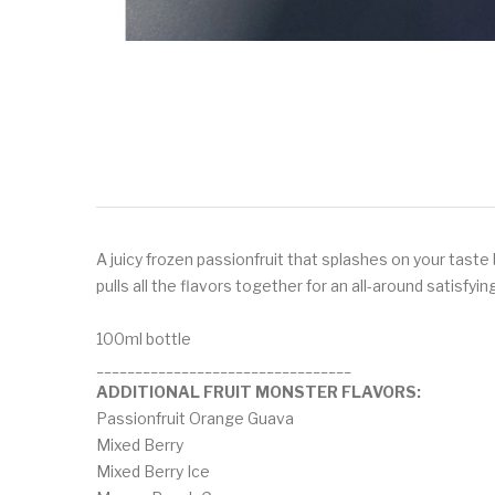
A juicy frozen passionfruit that splashes on your tast
pulls all the flavors together for an all-around satisfyi
100ml bottle
_________________________________
ADDITIONAL FRUIT MONSTER FLAVORS:
Passionfruit Orange Guava
Mixed Berry
Mixed Berry Ice