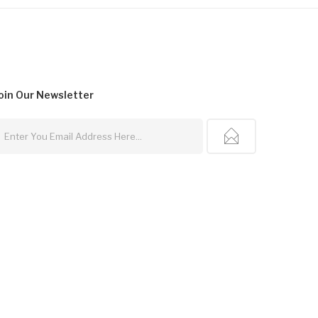
oin Our
Newsletter