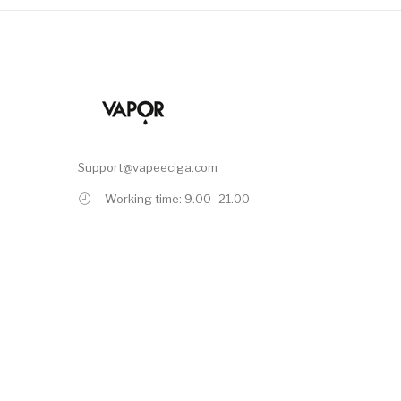
Support@vapeeciga.com
Working time: 9.00 -21.00