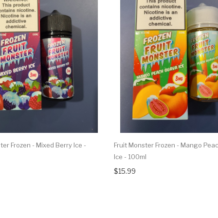
ter Frozen - Mixed Berry Ice -
Fruit Monster Frozen - Mango Pea
Ice - 100ml
$15.99