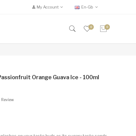
My Account
En-Gb
0
0
Passionfruit Orange Guava Ice - 100ml
A Review
t splashes on your taste buds as its sugary taste sends