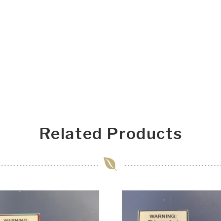
Related Products