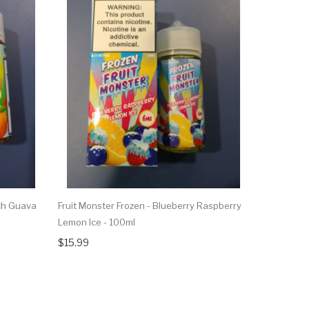
ch Guava
Fruit Monster Frozen - Blueberry Raspberry
Fruit Mons
Lemon Ice - 100ml
100ml
$15.99
$15.99