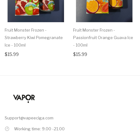
Fruit Monster Frozen -
Fruit Monster Frozen -
Strawberry Kiwi Pomegranate
Passionfruit Orange Guava Ice
Ice - 100ml
- 100ml
$15.99
$15.99
Support@vapeeciga.com
Working time: 9.00 -21.00