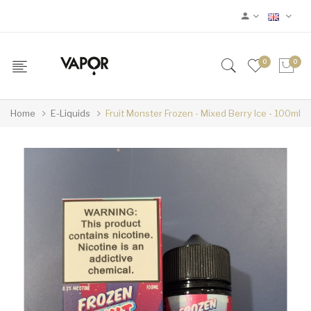
0
0
Home
E-Liquids
Fruit Monster Frozen - Mixed Berry Ice - 100ml