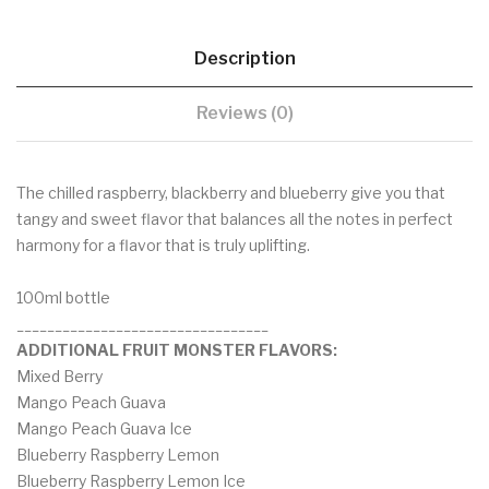
Description
Reviews (0)
The chilled raspberry, blackberry and blueberry give you that
tangy and sweet flavor that balances all the notes in perfect
harmony for a flavor that is truly uplifting.
100ml bottle
_________________________________
ADDITIONAL FRUIT MONSTER FLAVORS:
Mixed Berry
Mango Peach Guava
Mango Peach Guava Ice
Blueberry Raspberry Lemon
Blueberry Raspberry Lemon Ice