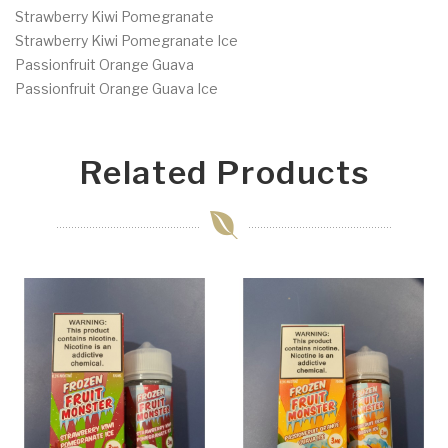
Strawberry Kiwi Pomegranate
Strawberry Kiwi Pomegranate Ice
Passionfruit Orange Guava
Passionfruit Orange Guava Ice
Related Products