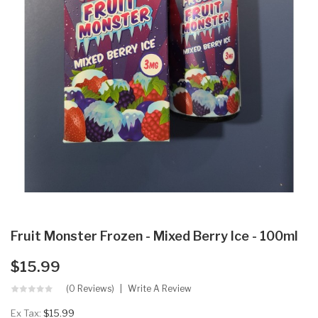
Fruit Monster Frozen - Mixed Berry Ice - 100ml
$15.99
(0 Reviews)
Write A Review
Ex Tax:
$15.99