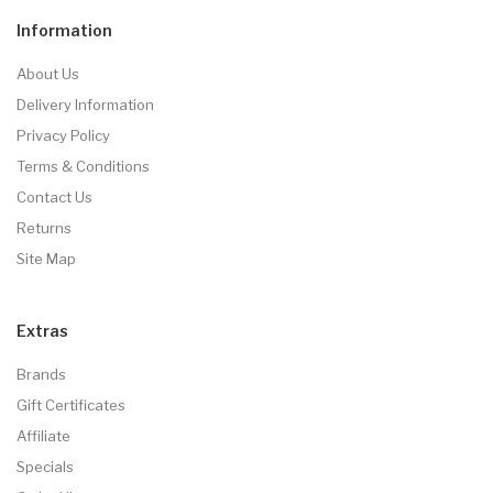
Information
About Us
Delivery Information
Privacy Policy
Terms & Conditions
Contact Us
Returns
Site Map
Extras
Brands
Gift Certificates
Affiliate
Specials