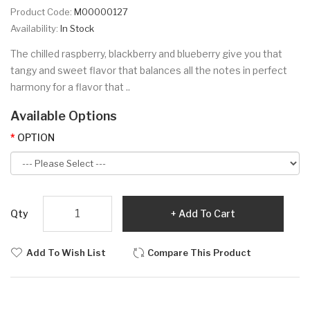
Product Code:
M00000127
Availability:
In Stock
The chilled raspberry, blackberry and blueberry give you that
tangy and sweet flavor that balances all the notes in perfect
harmony for a flavor that ..
Available Options
OPTION
Qty
Add To Cart
Add To Wish List
Compare This Product