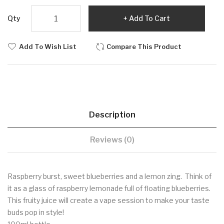
Qty
Add To Cart
Add To Wish List
Compare This Product
Description
Reviews (0)
Raspberry burst, sweet blueberries and a lemon zing. Think of
it as a glass of raspberry lemonade full of floating blueberries.
This fruity juice will create a vape session to make your taste
buds pop in style!