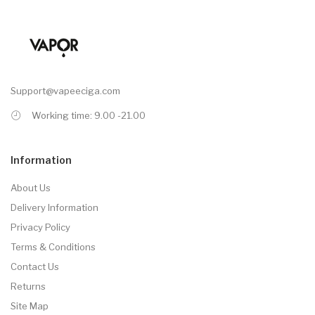
Support@vapeeciga.com
Working time: 9.00 -21.00
Information
About Us
Delivery Information
Privacy Policy
Terms & Conditions
Contact Us
Returns
Site Map