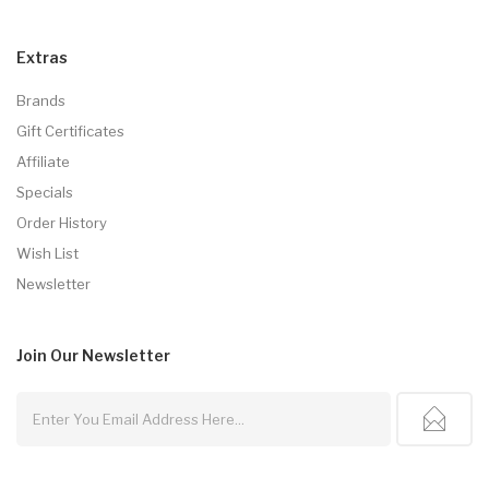
Extras
Brands
Gift Certificates
Affiliate
Specials
Order History
Wish List
Newsletter
Join Our
Newsletter