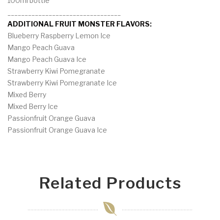
100ml bottle
_________________________________
ADDITIONAL FRUIT MONSTER FLAVORS:
Blueberry Raspberry Lemon Ice
Mango Peach Guava
Mango Peach Guava Ice
Strawberry Kiwi Pomegranate
Strawberry Kiwi Pomegranate Ice
Mixed Berry
Mixed Berry Ice
Passionfruit Orange Guava
Passionfruit Orange Guava Ice
Related Products