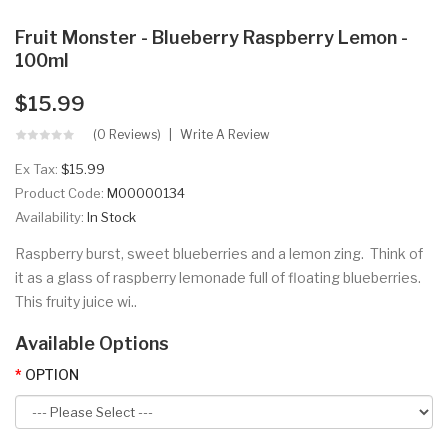
Fruit Monster - Blueberry Raspberry Lemon -
100ml
$15.99
(0 Reviews)
Write A Review
Ex Tax:
$15.99
Product Code:
M00000134
Availability:
In Stock
Raspberry burst, sweet blueberries and a lemon zing. Think of
it as a glass of raspberry lemonade full of floating blueberries.
This fruity juice wi..
Available Options
OPTION