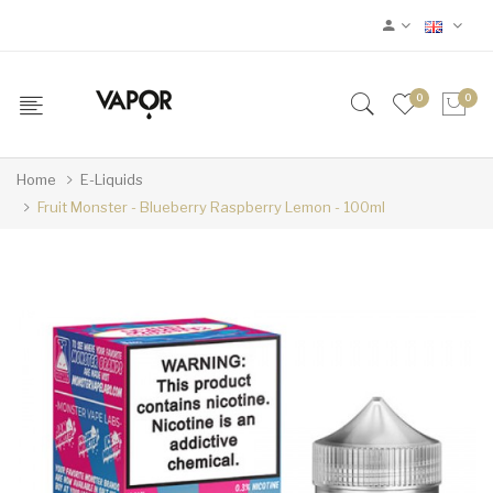
0
0
Home
E-Liquids
Fruit Monster - Blueberry Raspberry Lemon - 100ml