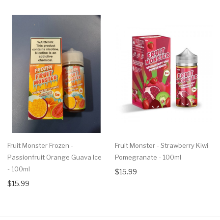
Fruit Monster Frozen -
Fruit Monster - Strawberry Kiwi
Passionfruit Orange Guava Ice
Pomegranate - 100ml
- 100ml
$15.99
$15.99