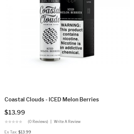
Coastal Clouds - ICED Melon Berries
$13.99
(0 Reviews)
Write A Review
Ex Tax:
$13.99