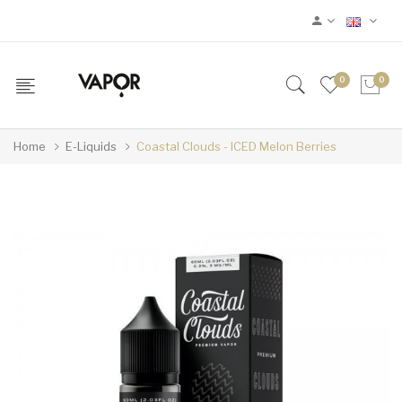
0
0
Home
E-Liquids
Coastal Clouds - ICED Melon Berries