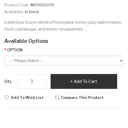
Product Code:
M00000209
Availability:
In Stock
a delicious frozen blend of honeydew melon, juicy watermelon,
fresh cantaloupe, and winter strawberries. ..
Available Options
OPTION
Qty
Add To Cart
Add To Wish List
Compare This Product