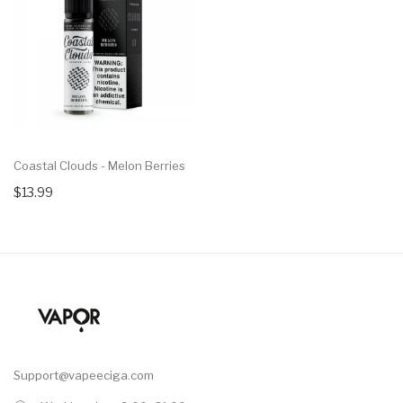
Coastal Clouds - Melon Berries
$13.99
Support@vapeeciga.com