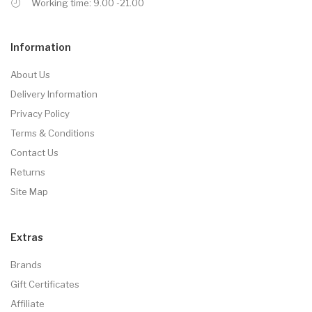
Working time: 9.00 -21.00
Information
About Us
Delivery Information
Privacy Policy
Terms & Conditions
Contact Us
Returns
Site Map
Extras
Brands
Gift Certificates
Affiliate