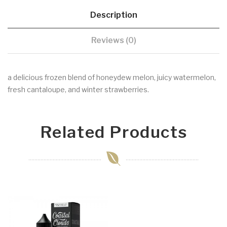
Description
Reviews (0)
a delicious frozen blend of honeydew melon, juicy watermelon,
fresh cantaloupe, and winter strawberries.
Related Products