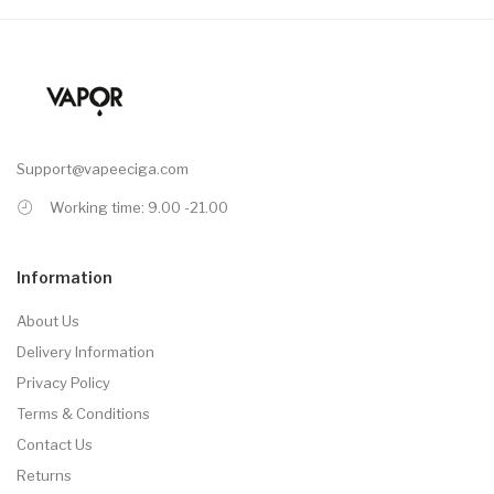
Support@vapeeciga.com
Working time: 9.00 -21.00
Information
About Us
Delivery Information
Privacy Policy
Terms & Conditions
Contact Us
Returns