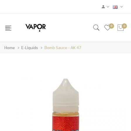
0
0
Home
E-Liquids
Bomb Sauce - AK 47