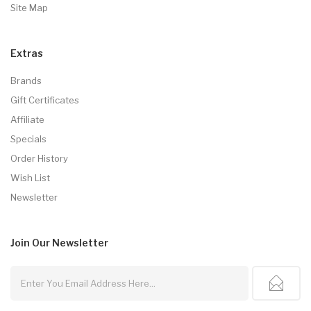
Site Map
Extras
Brands
Gift Certificates
Affiliate
Specials
Order History
Wish List
Newsletter
Join Our
Newsletter