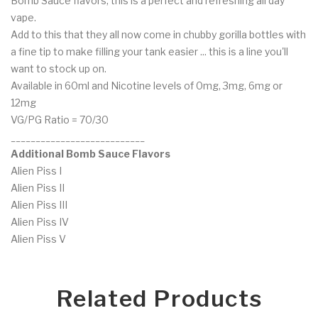
Bomb Sauce flavors, this is a perfect and refreshing all day
vape.
Add to this that they all now come in chubby gorilla bottles with
a fine tip to make filling your tank easier ... this is a line you'll
want to stock up on.
Available in 60ml and Nicotine levels of 0mg, 3mg, 6mg or
12mg
VG/PG Ratio = 70/30
___________________________
Additional Bomb Sauce Flavors
Alien Piss I
Alien Piss II
Alien Piss III
Alien Piss IV
Alien Piss V
Related Products