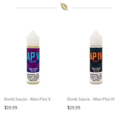
Bomb Sauce - Alien Piss V
Bomb Sauce - Alien Piss IV
$19.99
$19.99