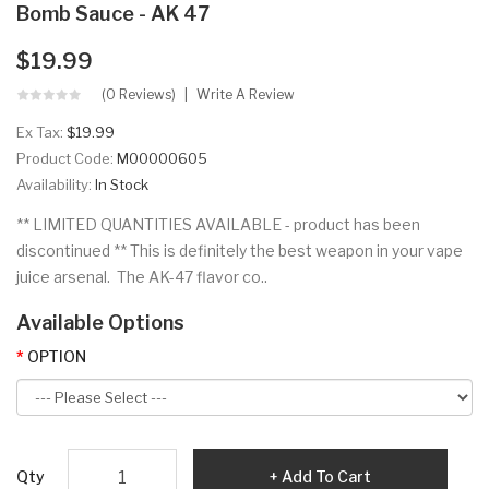
Bomb Sauce - AK 47
$19.99
(0 Reviews)
Write A Review
Ex Tax:
$19.99
Product Code:
M00000605
Availability:
In Stock
** LIMITED QUANTITIES AVAILABLE - product has been
discontinued ** This is definitely the best weapon in your vape
juice arsenal. The AK-47 flavor co..
Available Options
OPTION
Qty
Add To Cart