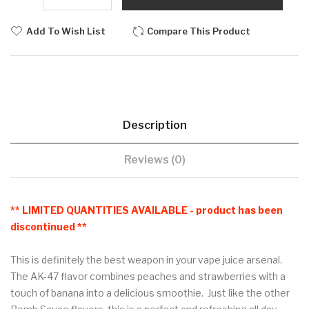
Add To Wish List
Compare This Product
Description
Reviews (0)
** LIMITED QUANTITIES AVAILABLE - product has been
discontinued **
This is definitely the best weapon in your vape juice arsenal.
The AK-47 flavor combines peaches and strawberries with a
touch of banana into a delicious smoothie. Just like the other