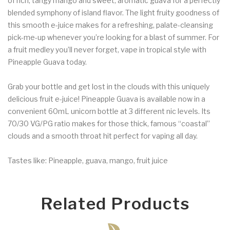
of rich, tangy mango and sweet, aromatic guava for a perfectly
blended symphony of island flavor. The light fruity goodness of
this smooth e-juice makes for a refreshing, palate-cleansing
pick-me-up whenever you’re looking for a blast of summer. For
a fruit medley you’ll never forget, vape in tropical style with
Pineapple Guava today.
Grab your bottle and get lost in the clouds with this uniquely
delicious fruit e-juice! Pineapple Guava is available now in a
convenient 60mL unicorn bottle at 3 different nic levels. Its
70/30 VG/PG ratio makes for those thick, famous “coastal”
clouds and a smooth throat hit perfect for vaping all day.
Tastes like: Pineapple, guava, mango, fruit juice
Related Products