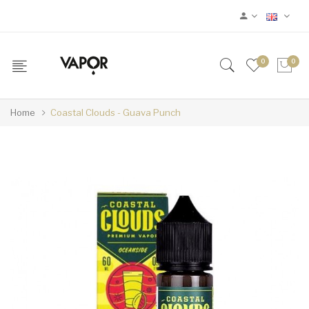
0
0
Home
Coastal Clouds - Guava Punch