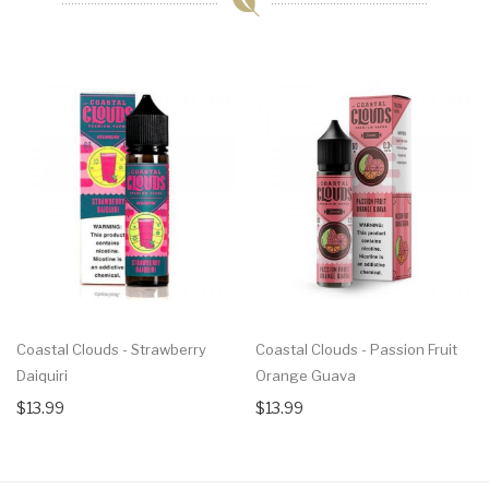
Coastal Clouds - Strawberry
Coastal Clouds - Passion Fruit
Daiquiri
Orange Guava
$13.99
$13.99