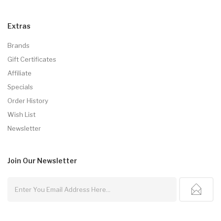
Extras
Brands
Gift Certificates
Affiliate
Specials
Order History
Wish List
Newsletter
Join Our
Newsletter