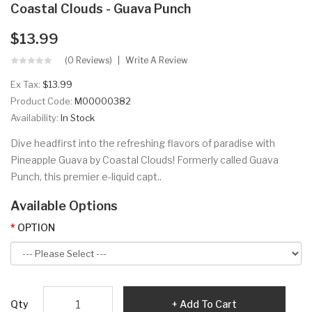
Coastal Clouds - Guava Punch
$13.99
(0 Reviews)
Write A Review
Ex Tax:
$13.99
Product Code:
M00000382
Availability:
In Stock
Dive headfirst into the refreshing flavors of paradise with
Pineapple Guava by Coastal Clouds! Formerly called Guava
Punch, this premier e-liquid capt..
Available Options
OPTION
Qty
Add To Cart