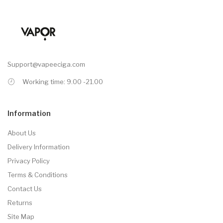
Support@vapeeciga.com
Working time: 9.00 -21.00
Information
About Us
Delivery Information
Privacy Policy
Terms & Conditions
Contact Us
Returns
Site Map