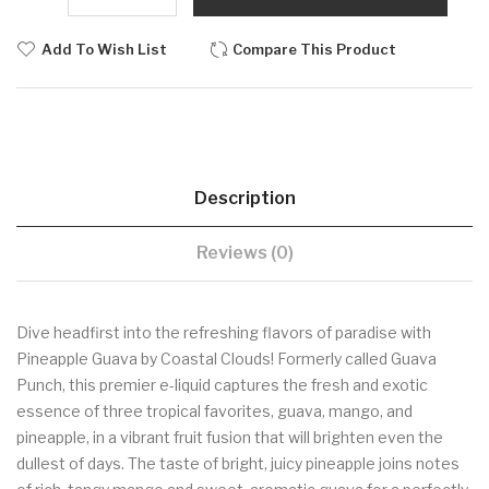
Add To Wish List
Compare This Product
Description
Reviews (0)
Dive headfirst into the refreshing flavors of paradise with
Pineapple Guava by Coastal Clouds! Formerly called Guava
Punch, this premier e-liquid captures the fresh and exotic
essence of three tropical favorites, guava, mango, and
pineapple, in a vibrant fruit fusion that will brighten even the
dullest of days. The taste of bright, juicy pineapple joins notes