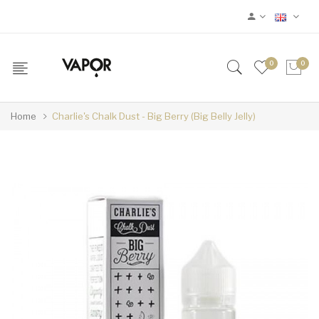
0
0
Home
Charlie's Chalk Dust - Big Berry (Big Belly Jelly)