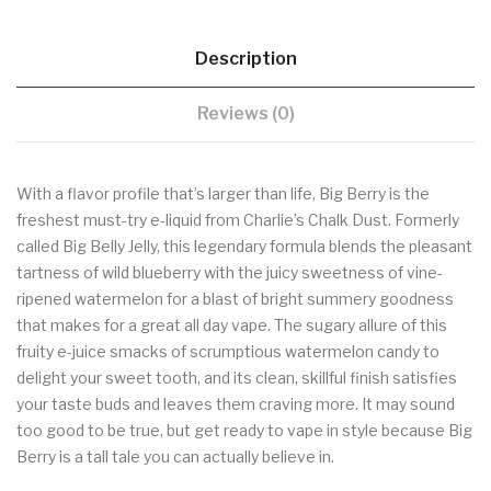
Description
Reviews (0)
With a flavor profile that’s larger than life, Big Berry is the
freshest must-try e-liquid from Charlie’s Chalk Dust. Formerly
called Big Belly Jelly, this legendary formula blends the pleasant
tartness of wild blueberry with the juicy sweetness of vine-
ripened watermelon for a blast of bright summery goodness
that makes for a great all day vape. The sugary allure of this
fruity e-juice smacks of scrumptious watermelon candy to
delight your sweet tooth, and its clean, skillful finish satisfies
your taste buds and leaves them craving more. It may sound
too good to be true, but get ready to vape in style because Big
Berry is a tall tale you can actually believe in.