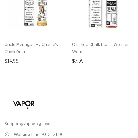
Uncle Meringue By Charlie's
Charlie's Chalk Dust - Wonder
Chalk Dust
Worm
$14.99
$7.99
Support@vapeeciga.com
Working time: 9.00 -21.00