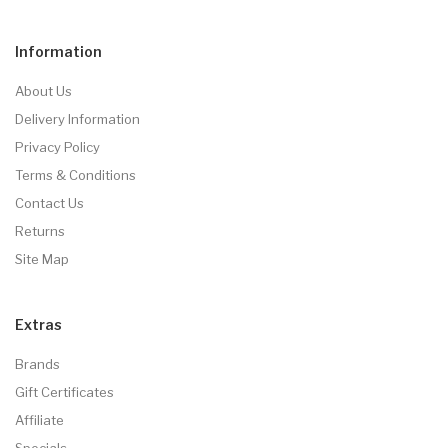
Information
About Us
Delivery Information
Privacy Policy
Terms & Conditions
Contact Us
Returns
Site Map
Extras
Brands
Gift Certificates
Affiliate
Specials