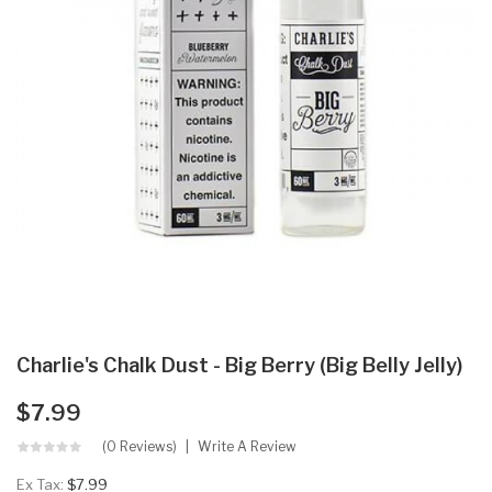
Charlie's Chalk Dust - Big Berry (Big Belly Jelly)
$7.99
(0 Reviews)
Write A Review
Ex Tax:
$7.99