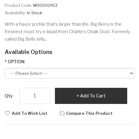
Product Code:
M00000413
Availability:
In Stock
With a flavor profile that’s larger than life, Big Berry is the
freshest must-try e-liquid from Charlie’s Chalk Dust. Formerly
called Big Belly Jelly,..
Available Options
OPTION
Qty
Add To Cart
Add To Wish List
Compare This Product