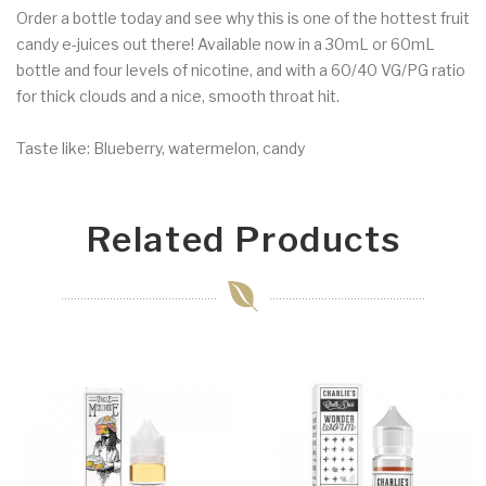
Order a bottle today and see why this is one of the hottest fruit
candy e-juices out there! Available now in a 30mL or 60mL
bottle and four levels of nicotine, and with a 60/40 VG/PG ratio
for thick clouds and a nice, smooth throat hit.
Taste like: Blueberry, watermelon, candy
Related Products