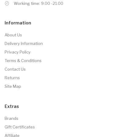
Working time: 9.00 -21.00
Information
About Us
Delivery Information
Privacy Policy
Terms & Conditions
Contact Us
Returns
Site Map
Extras
Brands
Gift Certificates
Affiliate