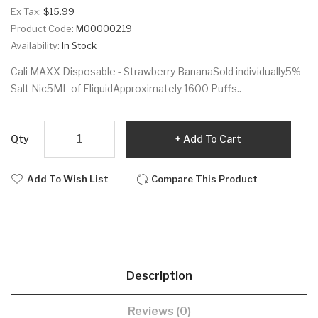
Ex Tax:
$15.99
Product Code:
M00000219
Availability:
In Stock
Cali MAXX Disposable - Strawberry BananaSold individually5%
Salt Nic5ML of EliquidApproximately 1600 Puffs..
Qty
Add To Cart
Add To Wish List
Compare This Product
Description
Reviews (0)