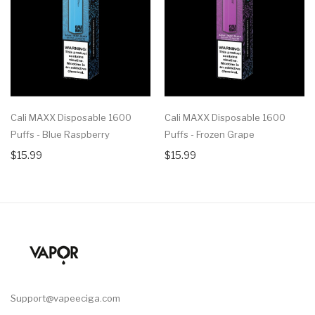
Cali MAXX Disposable 1600
Cali MAXX Disposable 1600
Puffs - Blue Raspberry
Puffs - Frozen Grape
$15.99
$15.99
Support@vapeeciga.com