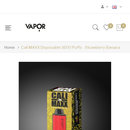
0
0
Home
Cali MAXX Disposable 1600 Puffs - Strawberry Banana