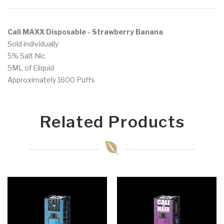
Cali MAXX Disposable - Strawberry Banana
Sold individually
5% Salt Nic
5ML of Eliquid
Approximately 1600 Puffs
Related Products