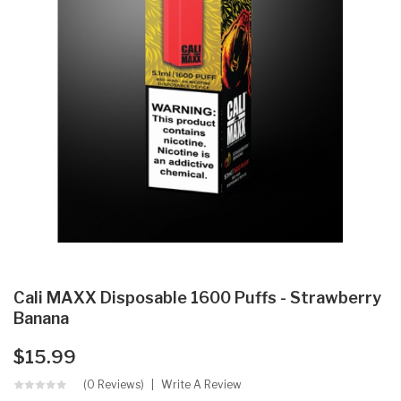
Cali MAXX Disposable 1600 Puffs - Strawberry
Banana
$15.99
(0 Reviews)
Write A Review