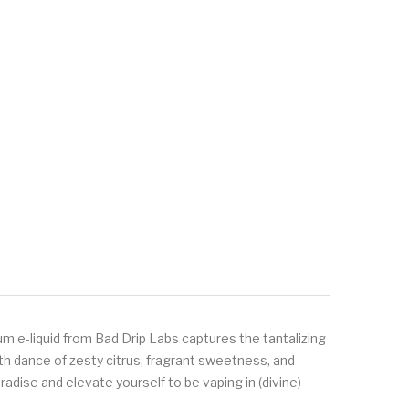
um e-liquid from Bad Drip Labs captures the tantalizing
th dance of zesty citrus, fragrant sweetness, and
adise and elevate yourself to be vaping in (divine)