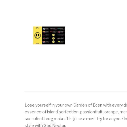
Lose yourself in your own Garden of Eden with every dro
essence of island perfection: passionfruit, orange, ma
succulent tang make this juice a must try for anyone lo
style with God Nectar.