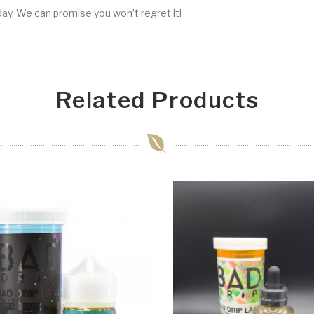
ay. We can promise you won’t regret it!
Related Products