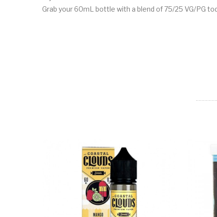
Grab your 60mL bottle with a blend of 75/25 VG/PG tod