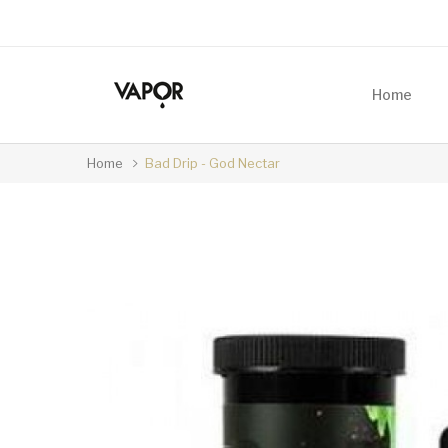
Home
Home
Bad Drip - God Nectar