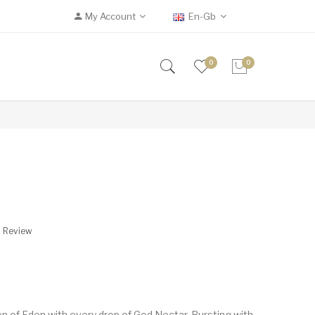
My Account
En-Gb
0
0
A Review
n of Eden with every drop of God Nectar. Bursting with