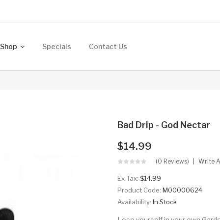
Shop
Specials
Contact Us
Bad Drip - God Nectar
$14.99
(0 Reviews)
Write 
Ex Tax:
$14.99
Product Code:
M00000624
Availability:
In Stock
Lose yourself in your own Garde