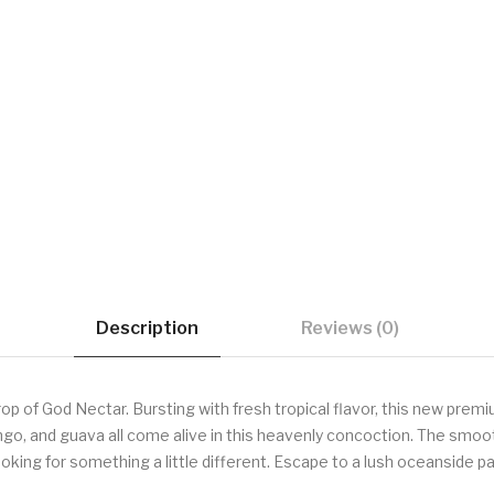
Description
Reviews (0)
p of God Nectar. Bursting with fresh tropical flavor, this new premi
ngo, and guava all come alive in this heavenly concoction. The smoo
oking for something a little different. Escape to a lush oceanside par