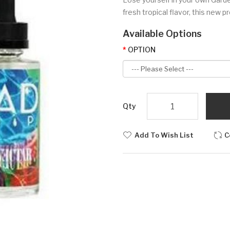
fresh tropical flavor, this new p
Available Options
OPTION
Qty
Add To Wish List
C