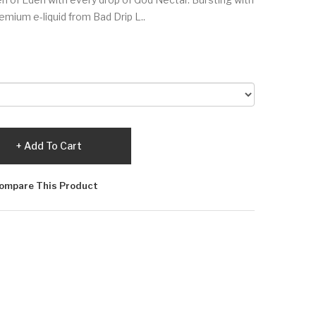
remium e-liquid from Bad Drip L..
Add To Cart
ompare This Product