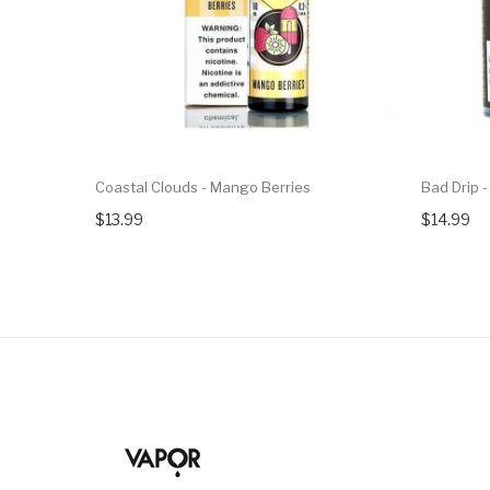
Coastal Clouds - Mango Berries
Bad Drip -
$13.99
$14.99