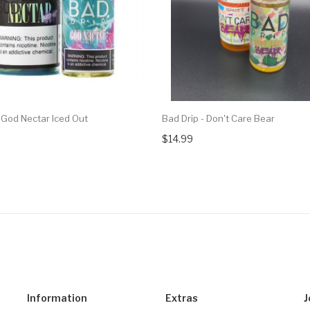
 God Nectar Iced Out
Bad Drip - Don't Care Bear
$14.99
Information
Extras
J