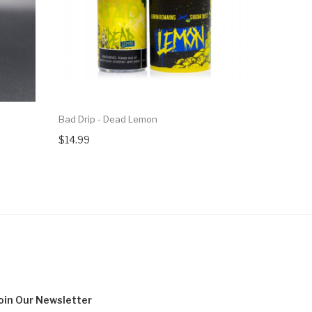
Bad Drip - Dead Lemon
Bad Drip -
$14.99
$14.99
oin Our
Newsletter