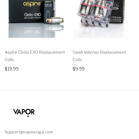
Aspire Cleito EXO Replacement
Uwell Valyrian Replacement
Coils
Coils
$19.99
$9.99
Support@vapeeciga.com