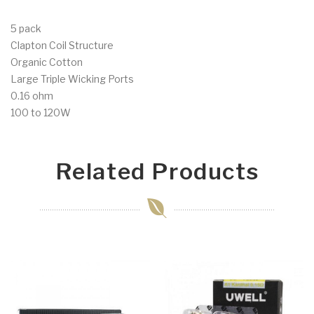
5 pack
Clapton Coil Structure
Organic Cotton
Large Triple Wicking Ports
0.16 ohm
100 to 120W
Related Products