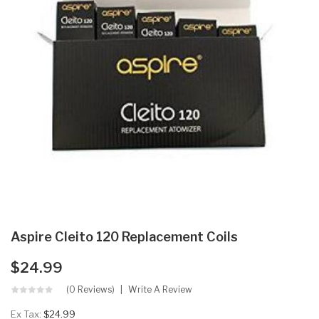
Aspire Cleito 120 Replacement Coils
$24.99
(0 Reviews)
Write A Review
Ex Tax:
$24.99