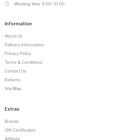
Working time: 9.00 -21.00
Information
About Us
Delivery Information
Privacy Policy
Terms & Conditions
Contact Us
Returns
Site Map
Extras
Brands
Gift Certificates
Affiliate