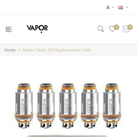
0
0
Home
Aspire Cleito 120 Replacement Coils