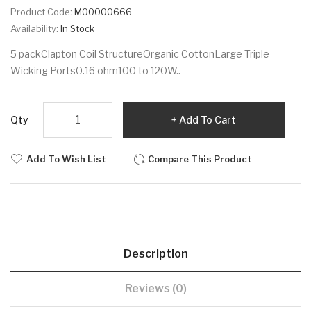
Product Code:
M00000666
Availability:
In Stock
5 packClapton Coil StructureOrganic CottonLarge Triple
Wicking Ports0.16 ohm100 to 120W..
Qty
Add To Cart
Add To Wish List
Compare This Product
Description
Reviews (0)