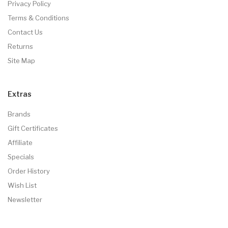
Privacy Policy
Terms & Conditions
Contact Us
Returns
Site Map
Extras
Brands
Gift Certificates
Affiliate
Specials
Order History
Wish List
Newsletter