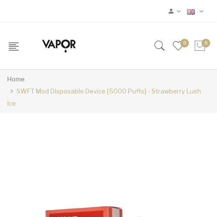
0
0
Home
SWFT Mod Disposable Device [5000 Puffs] - Strawberry Lush
Ice