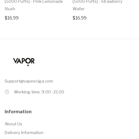
[5000 Puffs] - Pink Lemonade
[5000 Puffs] - Strawberry
Slush
Wafer
$16.99
$16.99
Support@vapeeciga.com
Working time: 9.00 -21.00
Information
About Us
Delivery Information