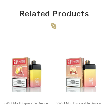
Related Products
SWFT Mod Disposable Device
SWFT Mod Disposable Device