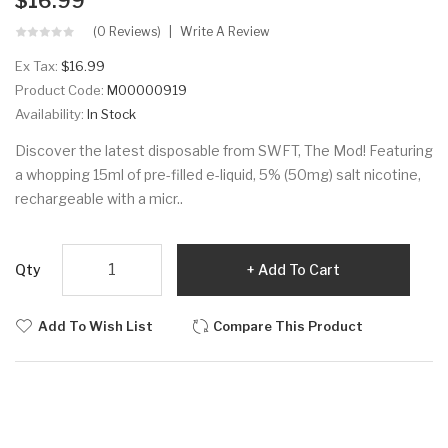
$16.99
(0 Reviews)
Write A Review
Ex Tax:
$16.99
Product Code:
M00000919
Availability:
In Stock
Discover the latest disposable from SWFT, The Mod! Featuring
a whopping 15ml of pre-filled e-liquid, 5% (50mg) salt nicotine,
rechargeable with a micr..
Qty
Add To Cart
Add To Wish List
Compare This Product