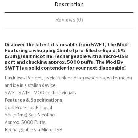
Description
Reviews (0)
Discover the latest disposable from SWFT, The Mod!
Featuring a whopping 15ml of pre-filled e-liquid, 5%
(50mg) salt nicotine, rechargeable with a micro-USB
port and chucking approx. 5000 puffs, The Mod By
SWFT is a solid contender for your next disposable!
Lush Ice
- Perfect, luscious blend of strawberries, watermelon
and ice in a stylish device
SWFT SWIFT MOD sold individually
Features & Specifications:
15ml Pre-Filled E-Liquid
5% (50mg) Salt Nicotine
Approx. 5000 Puffs
Rechargeable via Micro USB