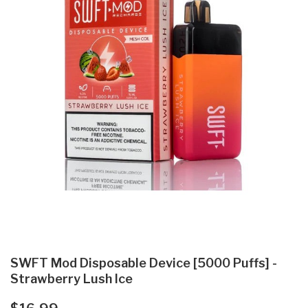
SWFT Mod Disposable Device [5000 Puffs] -
Strawberry Lush Ice