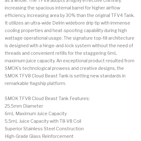
as a whole. The TFV8 adopts a highly effective chimney,
increasing the spacious internal barrel for higher airflow
efficiency, increasing area by 30% than the original TFV4 Tank.
It utilizes an ultra-wide Delrin widebore drip tip with immense
cooling properties and heat-spoofing capability during high
wattage operational usage. The signature top-fill architecture
is designed with a hinge-and-lock system without the need of
threads and convenient refills for the staggering 6mL
maximum juice capacity. An exceptional product resulted from
SMOK's technological prowess and creative designs, the
SMOK TFV8 Cloud Beast Tank is setting new standards in
remarkable flagship platform.
SMOK TFV8 Cloud Beast Tank Features:
25.5mm Diameter
6mL Maximum Juice Capacity
5.5mL Juice Capacity with T8-V8 Coil
Superior Stainless Steel Construction
High-Grade Glass Reinforcement