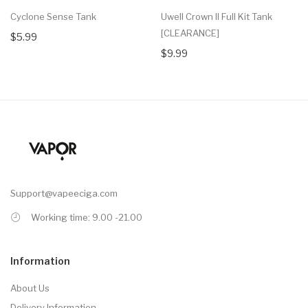
Cyclone Sense Tank
Uwell Crown II Full Kit Tank
[CLEARANCE]
$5.99
$9.99
Support@vapeeciga.com
Working time: 9.00 -21.00
Information
About Us
Delivery Information