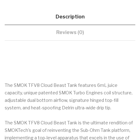
Description
Reviews (0)
The SMOK TFV8 Cloud Beast Tank features 6mL juice
capacity, unique patented SMOK Turbo Engines coil structure,
adjustable dual bottom airflow, signature hinged top-fill
system, and heat-spoofing Delrin ultra-wide drip tip.
The SMOK TFV8 Cloud Beast Tank is the ultimate rendition of
SMOKTech's goal of reinventing the Sub-Ohm Tank platform,
implementing a top-level apparatus that excels in the use of