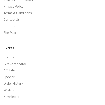
Privacy Policy
Terms & Conditions
Contact Us
Returns
Site Map
Extras
Brands
Gift Certificates
Affiliate
Specials
Order History
Wish List
Newsletter