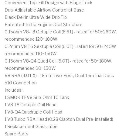
Convenient Top-Fill Design with Hinge Lock
Dual Adjustable Airflow Control at Base
Black Delrin Ultra-Wide Drip Tip
Patented Turbo Engines Coil Structure
0.15ohm V8-T8 Octuple Coil (6.6T) - rated for 50~260W,
recommended 120~180W
0.2ohm V8-T6 Sextuple Coil (6.0T) - rated for 50~240W,
recommended 110~150W
0.15ohm V8-Q4 Quad Coil (5.0T) - rated for 50~180W,
recommended 90~150W
V8 RBA (4.0T-X) - 18mm Two-Post, Dual Terminal Deck
510 Connection
Includes:
1 SMOK TFV8 Sub-Ohm TC Tank
1 V8-T8 Octuple Coil Head
1 V8-Q4 Quadruple Coil Head
1 V8 Turbo RBA Head (0.28 Clapton Dual Pre-Installed)
1 Replacement Glass Tube
Spare Parts