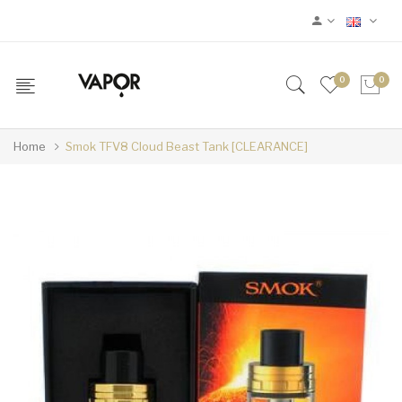
0
0
Home
Smok TFV8 Cloud Beast Tank [CLEARANCE]