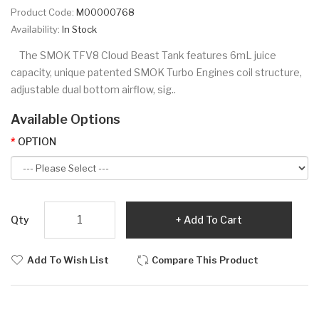
Product Code:
M00000768
Availability:
In Stock
The SMOK TFV8 Cloud Beast Tank features 6mL juice
capacity, unique patented SMOK Turbo Engines coil structure,
adjustable dual bottom airflow, sig..
Available Options
OPTION
Qty
Add To Cart
Add To Wish List
Compare This Product