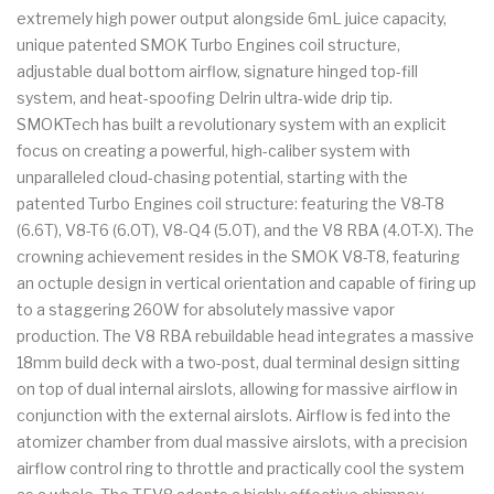
extremely high power output alongside 6mL juice capacity,
unique patented SMOK Turbo Engines coil structure,
adjustable dual bottom airflow, signature hinged top-fill
system, and heat-spoofing Delrin ultra-wide drip tip.
SMOKTech has built a revolutionary system with an explicit
focus on creating a powerful, high-caliber system with
unparalleled cloud-chasing potential, starting with the
patented Turbo Engines coil structure: featuring the V8-T8
(6.6T), V8-T6 (6.0T), V8-Q4 (5.0T), and the V8 RBA (4.0T-X). The
crowning achievement resides in the SMOK V8-T8, featuring
an octuple design in vertical orientation and capable of firing up
to a staggering 260W for absolutely massive vapor
production. The V8 RBA rebuildable head integrates a massive
18mm build deck with a two-post, dual terminal design sitting
on top of dual internal airslots, allowing for massive airflow in
conjunction with the external airslots. Airflow is fed into the
atomizer chamber from dual massive airslots, with a precision
airflow control ring to throttle and practically cool the system