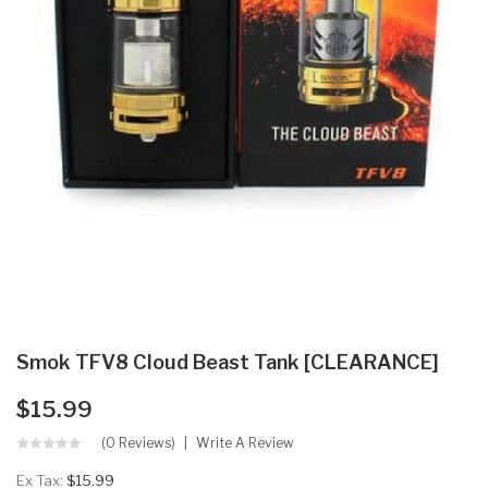
Smok TFV8 Cloud Beast Tank [CLEARANCE]
$15.99
(0 Reviews)
Write A Review
Ex Tax:
$15.99