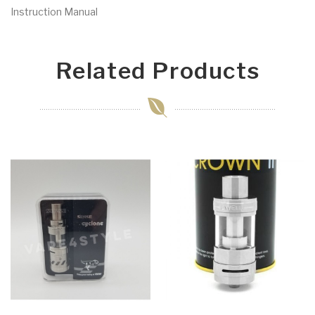
Instruction Manual
Related Products