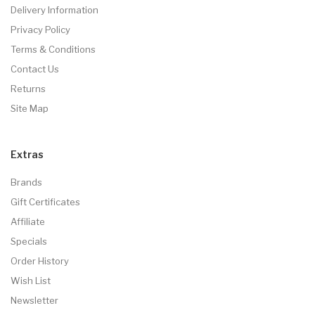
Delivery Information
Privacy Policy
Terms & Conditions
Contact Us
Returns
Site Map
Extras
Brands
Gift Certificates
Affiliate
Specials
Order History
Wish List
Newsletter