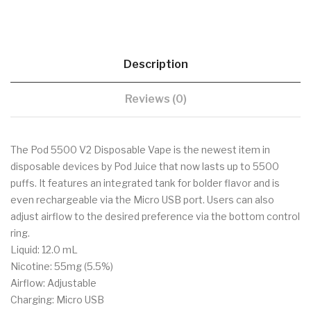
Description
Reviews (0)
The Pod 5500 V2 Disposable Vape is the newest item in
disposable devices by Pod Juice that now lasts up to 5500
puffs. It features an integrated tank for bolder flavor and is
even rechargeable via the Micro USB port. Users can also
adjust airflow to the desired preference via the bottom control
ring.
Liquid: 12.0 mL
Nicotine: 55mg (5.5%)
Airflow: Adjustable
Charging: Micro USB