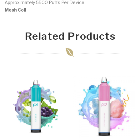
Approximately 5500 Puffs Per Device
Mesh Coil
Related Products