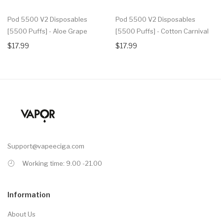
Pod 5500 V2 Disposables
Pod 5500 V2 Disposables
[5500 Puffs] - Aloe Grape
[5500 Puffs] - Cotton Carnival
$17.99
$17.99
Support@vapeeciga.com
Working time: 9.00 -21.00
Information
About Us