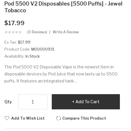
Pod 5500 V2 Disposables [5500 Puffs] - Jewel
Tobacco
$17.99
(0 Reviews)
Write A Review
Ex Tax:
$17.99
Product Code:
M00000931
Availability:
In Stock
The Pod 5500 V2 Disposable Vape is the newest item in
disposable devices by Pod Juice that now lasts up to 5500
puffs. It features an integrated tank ..
Qty
Add To Cart
Add To Wish List
Compare This Product