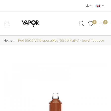
0
0
Home
Pod 5500 V2 Disposables [5500 Puffs] - Jewel Tobacco