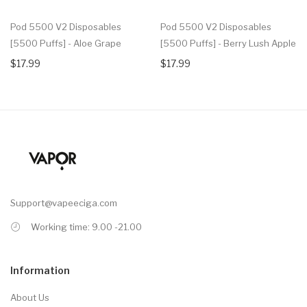
Pod 5500 V2 Disposables
Pod 5500 V2 Disposables
[5500 Puffs] - Aloe Grape
[5500 Puffs] - Berry Lush Apple
$17.99
$17.99
Support@vapeeciga.com
Working time: 9.00 -21.00
Information
About Us