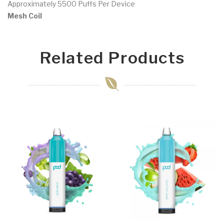
Approximately 5500 Puffs Per Device
Mesh Coil
Related Products