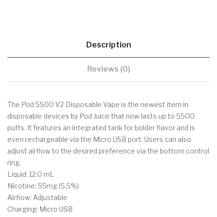
Description
Reviews (0)
The Pod 5500 V2 Disposable Vape is the newest item in
disposable devices by Pod Juice that now lasts up to 5500
puffs. It features an integrated tank for bolder flavor and is
even rechargeable via the Micro USB port. Users can also
adjust airflow to the desired preference via the bottom control
ring.
Liquid: 12.0 mL
Nicotine: 55mg (5.5%)
Airflow: Adjustable
Charging: Micro USB