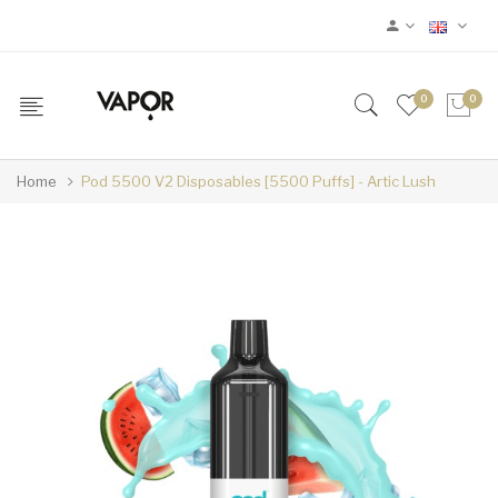
0
0
Home
Pod 5500 V2 Disposables [5500 Puffs] - Artic Lush