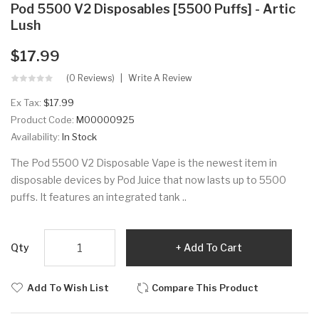
Pod 5500 V2 Disposables [5500 Puffs] - Artic
Lush
$17.99
(0 Reviews)
Write A Review
Ex Tax:
$17.99
Product Code:
M00000925
Availability:
In Stock
The Pod 5500 V2 Disposable Vape is the newest item in
disposable devices by Pod Juice that now lasts up to 5500
puffs. It features an integrated tank ..
Qty
Add To Cart
Add To Wish List
Compare This Product