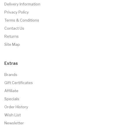
Delivery Information
Privacy Policy
Terms & Conditions
Contact Us
Returns
Site Map
Extras
Brands
Gift Certificates
Affiliate
Specials
Order History
Wish List
Newsletter