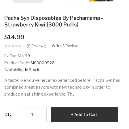
Pacha Syn Disposables By Pachamama -
Strawberry Kiwi [3000 Puffs]
$14.99
(0 Reviews)
Write A Review
Ex Tax:
$14.99
Product Code:
M00000926
Availability:
In Stock
A taste like you've never experienced before! Pacha Syn has
combined great flavors with new technology in order to
produce a satisfying experience. Th..
Qty
Add To Cart