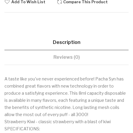
Add To Wish List
Compare This Product
Description
Reviews (0)
A taste like you've never experienced before! Pacha Syn has
combined great flavors with new technology in order to
produce a satisfying experience. This 8ml capacity disposable
is available in many flavors, each featuring a unique taste and
the benefits of synthetic nicotine. Long lasting mesh coils
allow the most out of every puff - all 3000!
Strawberry Kiwi - classic strawberry with a blast of kiwi
SPECIFICATIONS: