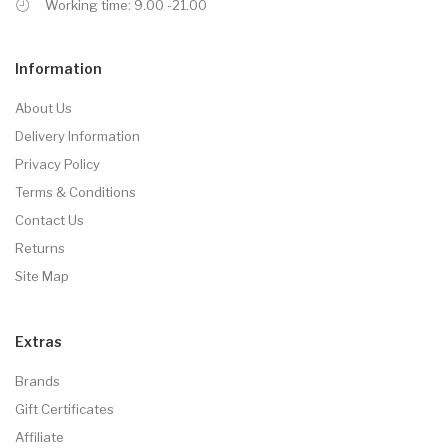
Working time: 9.00 -21.00
Information
About Us
Delivery Information
Privacy Policy
Terms & Conditions
Contact Us
Returns
Site Map
Extras
Brands
Gift Certificates
Affiliate