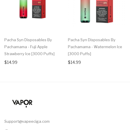
Pacha Syn Disposables By
Pacha Syn Disposables By
Pachamama - Fuji Apple
Pachamama - Watermelon Ice
Strawberry Ice [3000 Puffs]
[3000 Puffs]
$14.99
$14.99
Support@vapeeciga.com