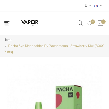
0
0
Home
Pacha Syn Disposables By Pachamama - Strawberry Kiwi [3000
Puffs]