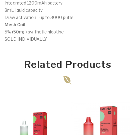
Integrated 1200mAh battery
8mL liquid capacity
Draw activation - up to 3000 puffs
Mesh Coil
5% (50mg) synthetic nicotine
SOLD INDIVIDUALLY
Related Products