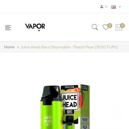
0
0
Home
Juice Head Bars Disposable - Peach Pear [3000 Puffs]