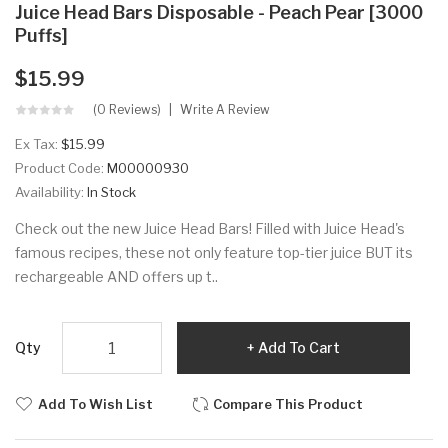
Juice Head Bars Disposable - Peach Pear [3000
Puffs]
$15.99
(0 Reviews)
Write A Review
Ex Tax:
$15.99
Product Code:
M00000930
Availability:
In Stock
Check out the new Juice Head Bars! Filled with Juice Head's
famous recipes, these not only feature top-tier juice BUT its
rechargeable AND offers up t..
Qty
Add To Cart
Add To Wish List
Compare This Product