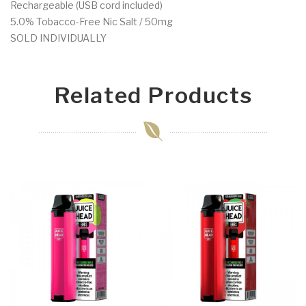
Rechargeable (USB cord included)
5.0% Tobacco-Free Nic Salt / 50mg
SOLD INDIVIDUALLY
Related Products