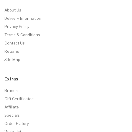
About Us
Delivery Information
Privacy Policy
Terms & Conditions
Contact Us
Returns
Site Map
Extras
Brands
Gift Certificates
Affiliate
Specials
Order History
Wish List