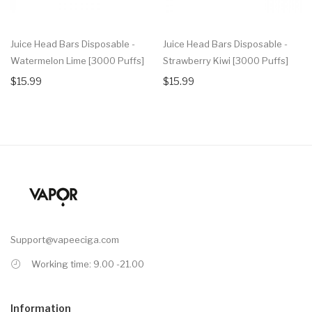
Juice Head Bars Disposable -
Juice Head Bars Disposable -
Watermelon Lime [3000 Puffs]
Strawberry Kiwi [3000 Puffs]
$15.99
$15.99
Support@vapeeciga.com
Working time: 9.00 -21.00
Information