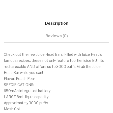
Description
Reviews (0)
Check out the new Juice Head Bars! Filled with Juice Head's
famous recipes, these not only feature top-tier juice BUT its
rechargeable AND offers up to 3000 puffs! Grab the Juice
Head Bar while you can!
Flavor: Peach Pear
SPECIFICATIONS:
650mAh integrated battery
LARGE 8mL liquid capacity
Approximately 3000 puffs
Mesh Coil