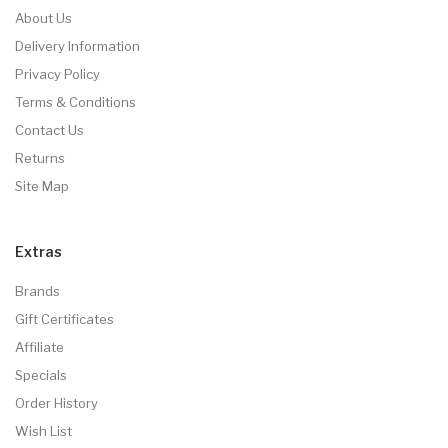
About Us
Delivery Information
Privacy Policy
Terms & Conditions
Contact Us
Returns
Site Map
Extras
Brands
Gift Certificates
Affiliate
Specials
Order History
Wish List