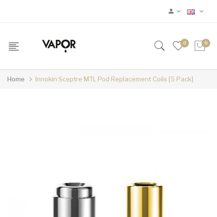
0
0
Home
Innokin Sceptre MTL Pod Replacement Coils [5 Pack]