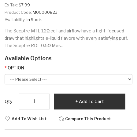
Ex Tax:
$7.99
Product Code:
M00000823
Availability:
In Stock
The Sceptre MTL 1.2Ω coil and airflow have a tight, focused
draw that highlights e-liquid flavors with every satisfying puff.
The Sceptre RDL 0.5Ω Mes..
Available Options
OPTION
Qty
Add To Cart
Add To Wish List
Compare This Product