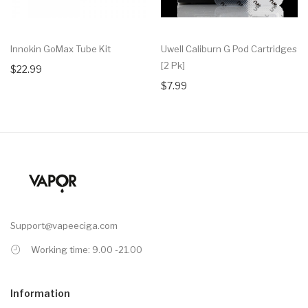
Innokin GoMax Tube Kit
Uwell Caliburn G Pod Cartridges
[2 Pk]
$22.99
$7.99
Support@vapeeciga.com
Working time: 9.00 -21.00
Information