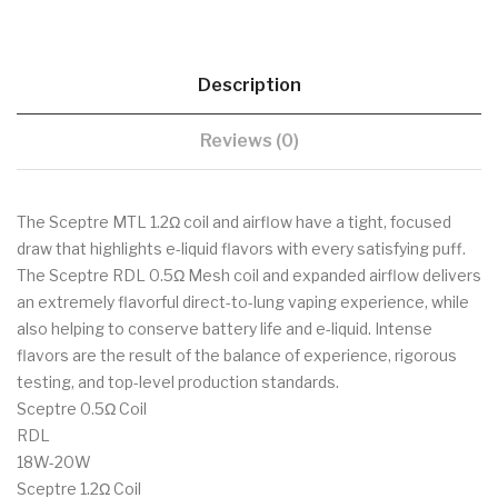
Description
Reviews (0)
The Sceptre MTL 1.2Ω coil and airflow have a tight, focused
draw that highlights e-liquid flavors with every satisfying puff.
The Sceptre RDL 0.5Ω Mesh coil and expanded airflow delivers
an extremely flavorful direct-to-lung vaping experience, while
also helping to conserve battery life and e-liquid. Intense
flavors are the result of the balance of experience, rigorous
testing, and top-level production standards.
Sceptre 0.5Ω Coil
RDL
18W-20W
Sceptre 1.2Ω Coil