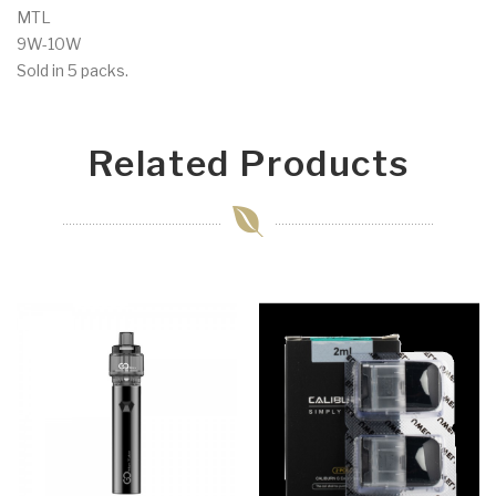
MTL
9W-10W
Sold in 5 packs.
Related Products