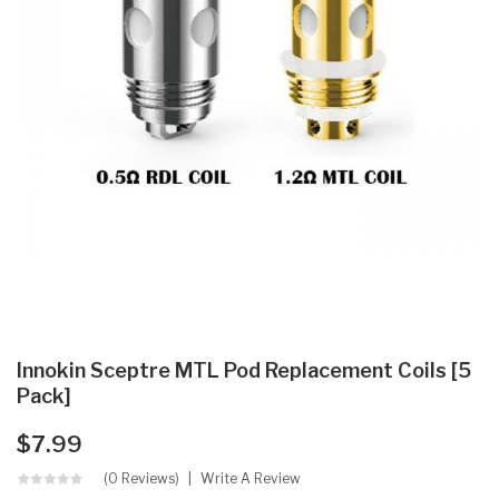
Innokin Sceptre MTL Pod Replacement Coils [5
Pack]
$7.99
(0 Reviews)
Write A Review