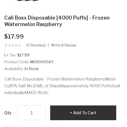
Cali Boxx Disposable [4000 Puffs] - Frozen
Watermelon Raspberry
$17.99
(0 Reviews)
Write A Review
Ex Tax:
$17.99
Product Code:
M00000567
Availability:
In Stock
Cali Boxx Disposable - Frozen Watermelon RaspberryMesh
Coil5% Salt Nic10ML of EliquidApproximately 4000 PuffsSold
IndividuallyMADE IN US..
Qty
Add To Cart