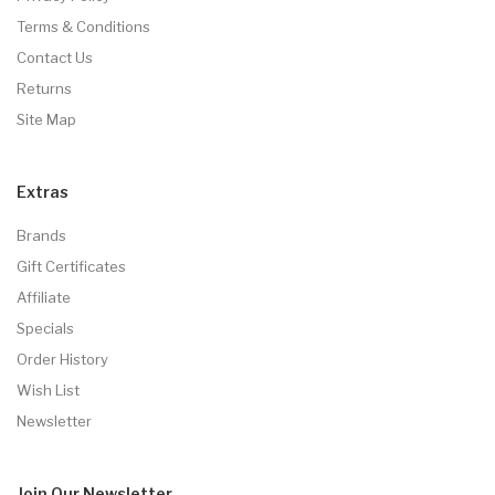
Terms & Conditions
Contact Us
Returns
Site Map
Extras
Brands
Gift Certificates
Affiliate
Specials
Order History
Wish List
Newsletter
Join Our
Newsletter