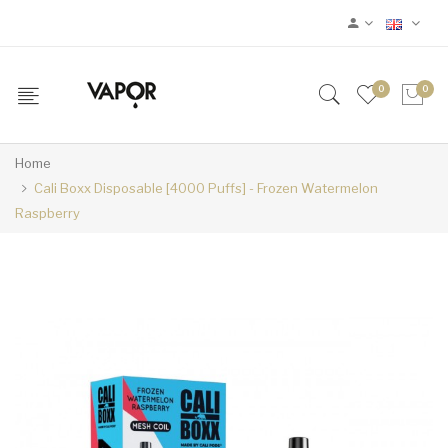
0
0
Home
Cali Boxx Disposable [4000 Puffs] - Frozen Watermelon
Raspberry