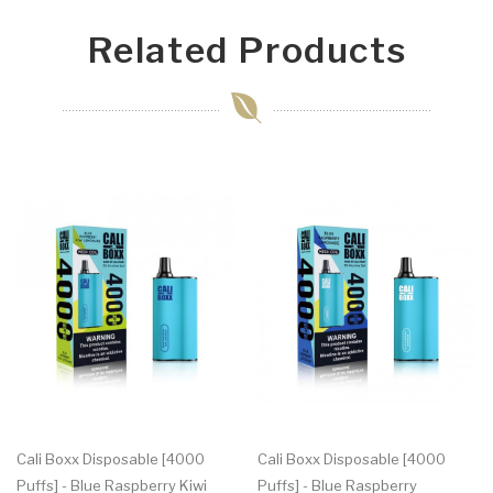
Related Products
Cali Boxx Disposable [4000
Cali Boxx Disposable [4000
Puffs] - Blue Raspberry Kiwi
Puffs] - Blue Raspberry