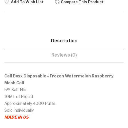
Add To Wish List
Compare This Product
Description
Reviews (0)
Cali Boxx Disposable - Frozen Watermelon Raspberry
Mesh Coil
5% Salt Nic
10ML of Eliquid
Approximately 4000 Puffs
Sold Individually
MADE IN US