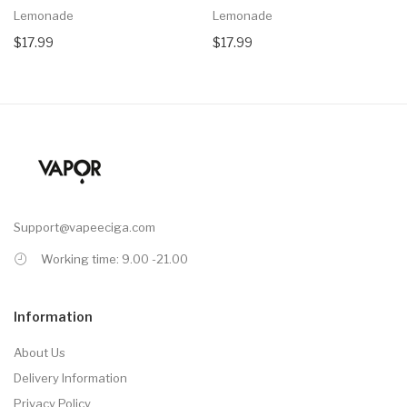
Lemonade
Lemonade
$17.99
$17.99
Support@vapeeciga.com
Working time: 9.00 -21.00
Information
About Us
Delivery Information
Privacy Policy