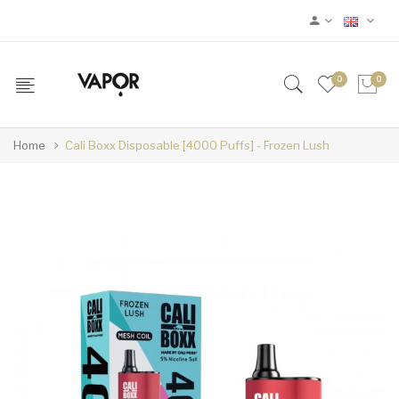
0
0
Home
Cali Boxx Disposable [4000 Puffs] - Frozen Lush