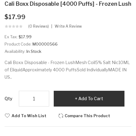
Cali Boxx Disposable [4000 Puffs] - Frozen Lush
$17.99
(0 Reviews)
Write A Review
Ex Tax:
$17.99
Product Code:
M00000566
Availability:
In Stock
Cali Boxx Disposable - Frozen LushMesh Coil5% Salt Nic10ML
of EliquidApproximately 4000 PuffsSold IndividuallyMADE IN
US..
Qty
Add To Cart
Add To Wish List
Compare This Product