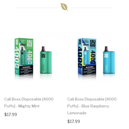
Cali Boxx Disposable [4000
Cali Boxx Disposable [4000
Puffs] - Mighty Mint
Puffs] - Blue Raspberry
Lemonade
$17.99
$17.99