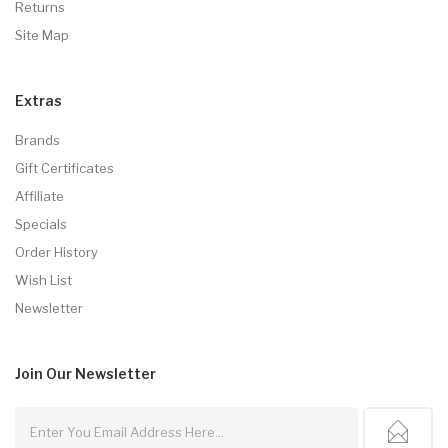
Returns
Site Map
Extras
Brands
Gift Certificates
Affiliate
Specials
Order History
Wish List
Newsletter
Join Our
Newsletter