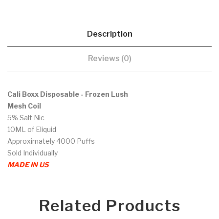
Description
Reviews (0)
Cali Boxx Disposable - Frozen Lush
Mesh Coil
5% Salt Nic
10ML of Eliquid
Approximately 4000 Puffs
Sold Individually
MADE IN US
Related Products