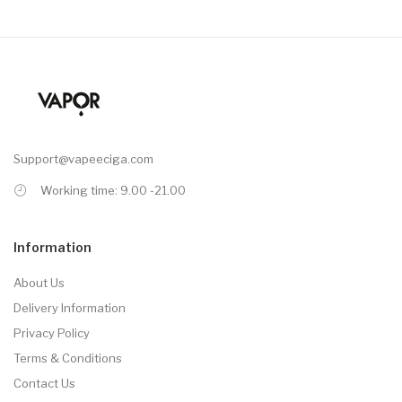
Support@vapeeciga.com
Working time: 9.00 -21.00
Information
About Us
Delivery Information
Privacy Policy
Terms & Conditions
Contact Us