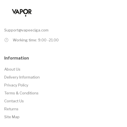
Support@vapeeciga.com
Working time: 9.00 -21.00
Information
About Us
Delivery Information
Privacy Policy
Terms & Conditions
Contact Us
Returns
Site Map