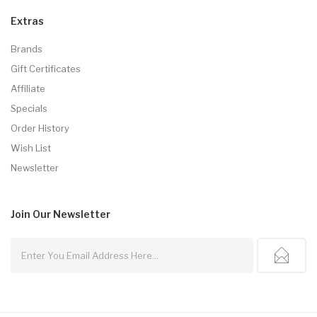
Extras
Brands
Gift Certificates
Affiliate
Specials
Order History
Wish List
Newsletter
Join Our
Newsletter