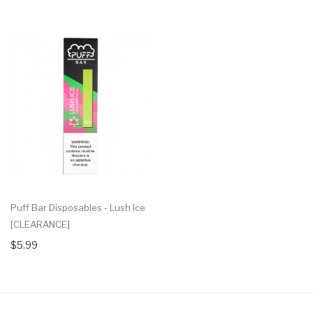
Puff Bar Disposables - Lush Ice
[CLEARANCE]
$5.99