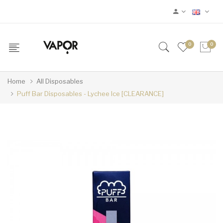
0
0
Home
All Disposables
Puff Bar Disposables - Lychee Ice [CLEARANCE]