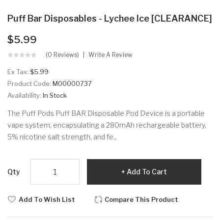
Puff Bar Disposables - Lychee Ice [CLEARANCE]
$5.99
(0 Reviews)
Write A Review
Ex Tax:
$5.99
Product Code:
M00000737
Availability:
In Stock
The Puff Pods Puff BAR Disposable Pod Device is a portable
vape system, encapsulating a 280mAh rechargeable battery,
5% nicotine salt strength, and fe..
Qty
Add To Cart
Add To Wish List
Compare This Product