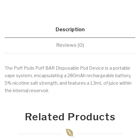
Description
Reviews (0)
The Puff Pods Puff BAR Disposable Pod Device is a portable
vape system, encapsulating a 280mAh rechargeable battery,
5% nicotine salt strength, and features a 1.3mL of juice within
the internal reservoir.
Related Products