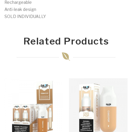
Rechargeable
Anti-leak design
SOLD INDIVIDUALLY
Related Products