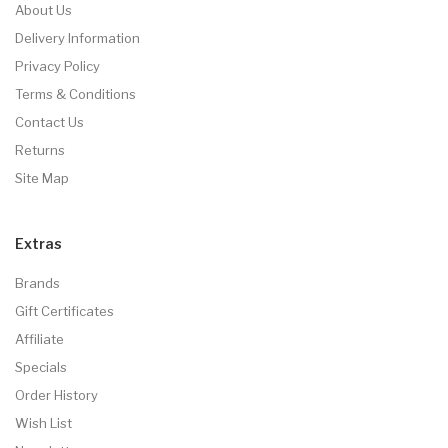
About Us
Delivery Information
Privacy Policy
Terms & Conditions
Contact Us
Returns
Site Map
Extras
Brands
Gift Certificates
Affiliate
Specials
Order History
Wish List