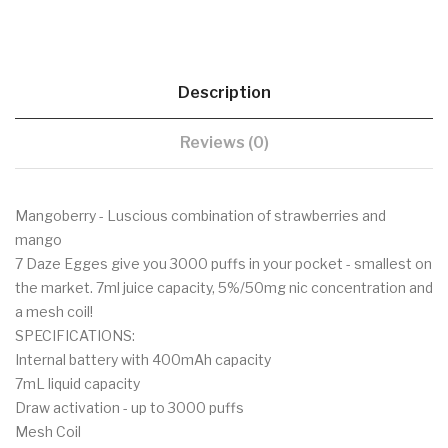
Description
Reviews (0)
Mangoberry - Luscious combination of strawberries and
mango
7 Daze Egges give you 3000 puffs in your pocket - smallest on
the market. 7ml juice capacity, 5%/50mg nic concentration and
a mesh coil!
SPECIFICATIONS:
Internal battery with 400mAh capacity
7mL liquid capacity
Draw activation - up to 3000 puffs
Mesh Coil