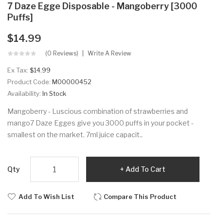
7 Daze Egge Disposable - Mangoberry [3000
Puffs]
$14.99
(0 Reviews)
Write A Review
Ex Tax:
$14.99
Product Code:
M00000452
Availability:
In Stock
Mangoberry - Luscious combination of strawberries and
mango7 Daze Egges give you 3000 puffs in your pocket -
smallest on the market. 7ml juice capacit..
Qty
Add To Cart
Add To Wish List
Compare This Product