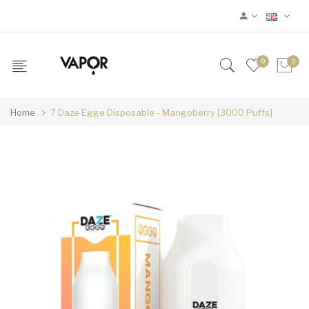
0
0
Home
7 Daze Egge Disposable - Mangoberry [3000 Puffs]