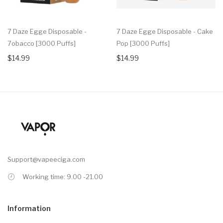
7 Daze Egge Disposable -
7 Daze Egge Disposable - Cake
7obacco [3000 Puffs]
Pop [3000 Puffs]
$14.99
$14.99
Support@vapeeciga.com
Working time: 9.00 -21.00
Information